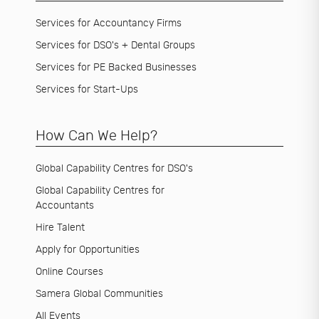
Services for Accountancy Firms
Services for DSO's + Dental Groups
Services for PE Backed Businesses
Services for Start-Ups
How Can We Help?
Global Capability Centres for DSO's
Global Capability Centres for
Accountants
Hire Talent
Apply for Opportunities
Online Courses
Samera Global Communities
All Events