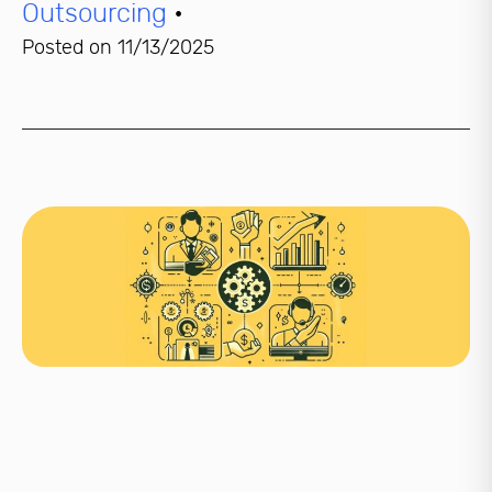
Outsourcing
•
Posted on
11/13/2025