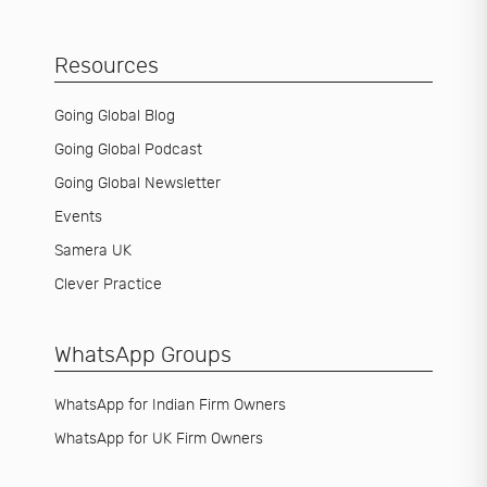
Resources
Going Global Blog
Going Global Podcast
Going Global Newsletter
Events
Samera UK
Clever Practice
WhatsApp Groups
WhatsApp for Indian Firm Owners
WhatsApp for UK Firm Owners