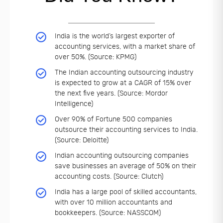
India is the world’s largest exporter of
accounting services, with a market share of
over 50%. (Source: KPMG)
The Indian accounting outsourcing industry
is expected to grow at a CAGR of 15% over
the next five years. (Source: Mordor
Intelligence)
Over 90% of Fortune 500 companies
outsource their accounting services to India.
(Source: Deloitte)
Indian accounting outsourcing companies
save businesses an average of 50% on their
accounting costs. (Source: Clutch)
India has a large pool of skilled accountants,
with over 10 million accountants and
bookkeepers. (Source: NASSCOM)