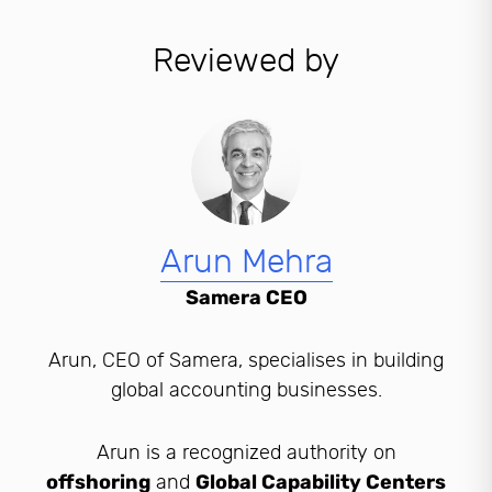
Reviewed by
Arun Mehra
Samera CEO
Arun, CEO of Samera, specialises in building
global accounting businesses.
Arun is a recognized authority on
offshoring
and
Global Capability Centers