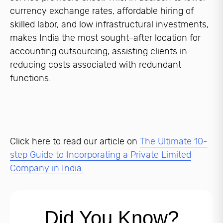
currency exchange rates, affordable hiring of
skilled labor, and low infrastructural investments,
makes India the most sought-after location for
accounting outsourcing, assisting clients in
reducing costs associated with redundant
functions.
Click here to read our article on
The Ultimate 10-
step Guide to Incorporating a Private Limited
Company in India.
Did You Know?