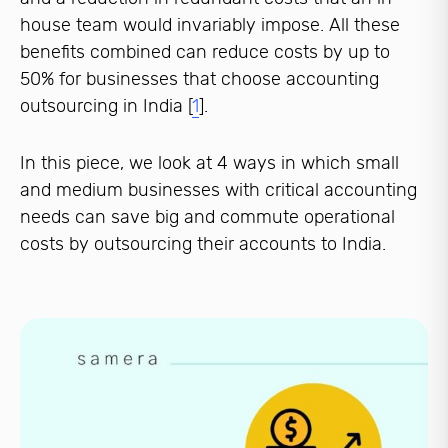
house team would invariably impose. All these
benefits combined can reduce costs by up to
50% for businesses that choose accounting
outsourcing in India [
1
].
In this piece, we look at 4 ways in which small
and medium businesses with critical accounting
needs can save big and commute operational
costs by outsourcing their accounts to India.