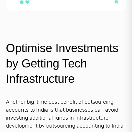
Optimise Investments
by Getting Tech
Infrastructure
Another big-time cost benefit of outsourcing
accounts to India is that businesses can avoid
investing additional funds in infrastructure
development by outsourcing accounting to India.