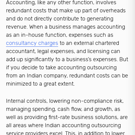
Accounting, like any other function, involves
redundant costs that make up part of overheads
and do not directly contribute to generating
revenue. When a business manages accounting
as an in-house function, expenses such as
consultancy charges
to an external chartered
accountant, legal expenses, and licensing can
add up significantly to a business’s expenses. But
if you decide to take accounting outsourcing
from an Indian company, redundant costs can be
minimized to a great extent.
Internal controls, lowering non-compliance risk,
managing spending, cash flow, and growth, as
well as providing first-rate business solutions, are
all areas where Indian accounting outsourcing
service providers excel. This, in addition to lower