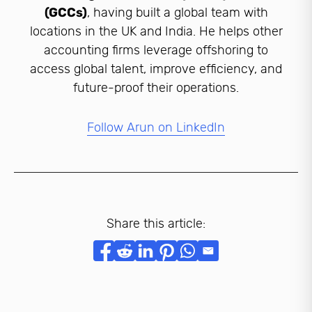
(GCCs)
, having built a global team with
locations in the UK and India. He helps other
accounting firms leverage offshoring to
access global talent, improve efficiency, and
future-proof their operations.
Follow Arun on LinkedIn
Share this article: