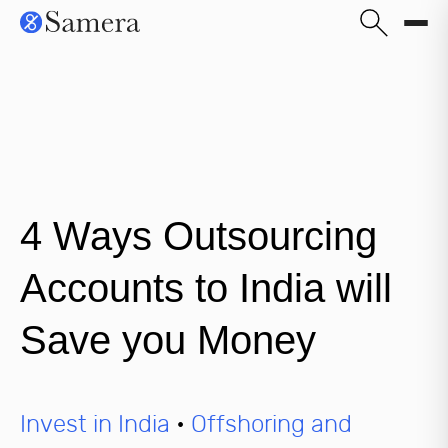
4 Ways Outsourcing
Accounts to India will
Save you Money
Invest in India
•
Offshoring and