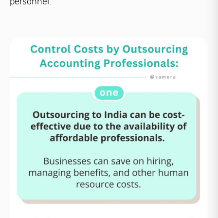
personnel.