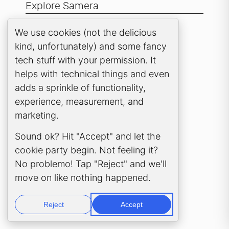
Explore Samera
Samera UK
Cookie Consent Popup
We use cookies (not the delicious
kind, unfortunately) and some fancy
Clever Practice
tech stuff with your permission. It
Samera Sky
helps with technical things and even
Among Tigers
adds a sprinkle of functionality,
experience, measurement, and
marketing.
Sound ok? Hit "Accept" and let the
cookie party begin. Not feeling it?
No problemo! Tap "Reject" and we'll
move on like nothing happened.
Reject
Accept