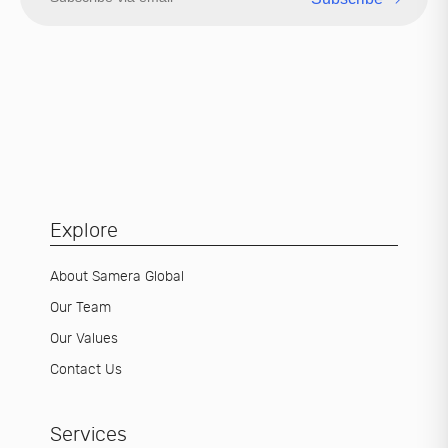
Explore
About Samera Global
Our Team
Our Values
Contact Us
Services