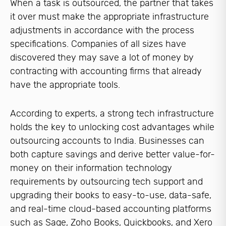
When a task is outsourced, the partner that takes
it over must make the appropriate infrastructure
adjustments in accordance with the process
specifications. Companies of all sizes have
discovered they may save a lot of money by
contracting with accounting firms that already
have the appropriate tools.
According to experts, a strong tech infrastructure
holds the key to unlocking cost advantages while
outsourcing accounts to India. Businesses can
both capture savings and derive better value-for-
money on their information technology
requirements by outsourcing tech support and
upgrading their books to easy-to-use, data-safe,
and real-time cloud-based accounting platforms
such as Sage, Zoho Books, Quickbooks, and Xero