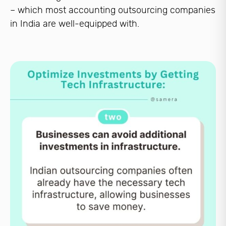
– which most accounting outsourcing companies
in India are well-equipped with.