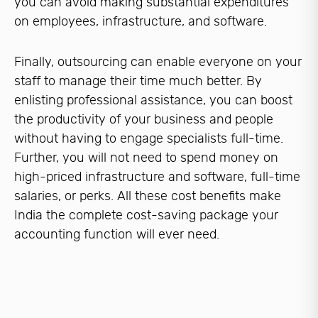
you can avoid making substantial expenditures
on employees, infrastructure, and software.
Finally, outsourcing can enable everyone on your
staff to manage their time much better. By
enlisting professional assistance, you can boost
the productivity of your business and people
without having to engage specialists full-time.
Further, you will not need to spend money on
high-priced infrastructure and software, full-time
salaries, or perks. All these cost benefits make
India the complete cost-saving package your
accounting function will ever need.