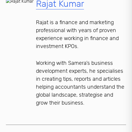
Rajat Kumar
Rajat is a finance and marketing
professional with years of proven
experience working in finance and
investment KPOs.
Working with Samera’s business
development experts, he specialises
in creating tips, reports and articles
helping accountants understand the
global landscape, strategise and
grow their business.