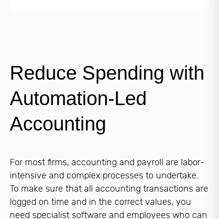
Reduce Spending with
Automation-Led
Accounting
For most firms, accounting and payroll are labor-
intensive and complex processes to undertake.
To make sure that all accounting transactions are
logged on time and in the correct values, you
need specialist software and employees who can