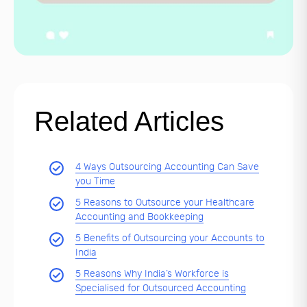
Related Articles
4 Ways Outsourcing Accounting Can Save
you Time
5 Reasons to Outsource your Healthcare
Accounting and Bookkeeping
5 Benefits of Outsourcing your Accounts to
India
5 Reasons Why India’s Workforce is
Specialised for Outsourced Accounting