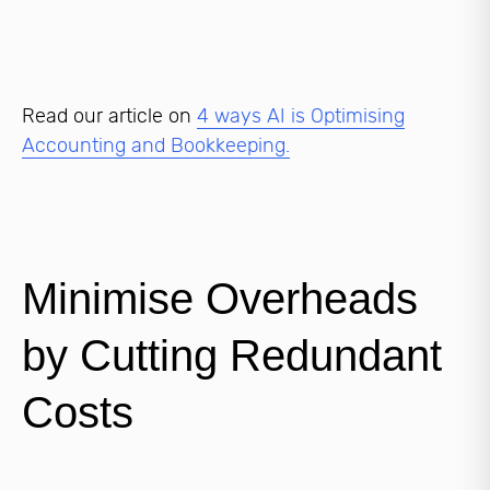
Read our article on
4 ways AI is Optimising
Accounting and Bookkeeping.
Minimise Overheads
by Cutting Redundant
Costs