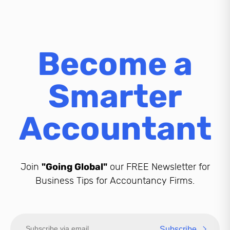
Become a
Smarter
Accountant
Join
"Going Global"
our FREE Newsletter for
Business Tips for Accountancy Firms.
Subscribe