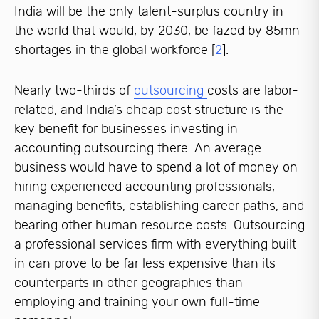
India will be the only talent-surplus country in
the world that would, by 2030, be fazed by 85mn
shortages in the global workforce [
2
].
Nearly two-thirds of
outsourcing
costs are labor-
related, and India’s cheap cost structure is the
key benefit for businesses investing in
accounting outsourcing there. An average
business would have to spend a lot of money on
hiring experienced accounting professionals,
managing benefits, establishing career paths, and
bearing other human resource costs. Outsourcing
a professional services firm with everything built
in can prove to be far less expensive than its
counterparts in other geographies than
employing and training your own full-time