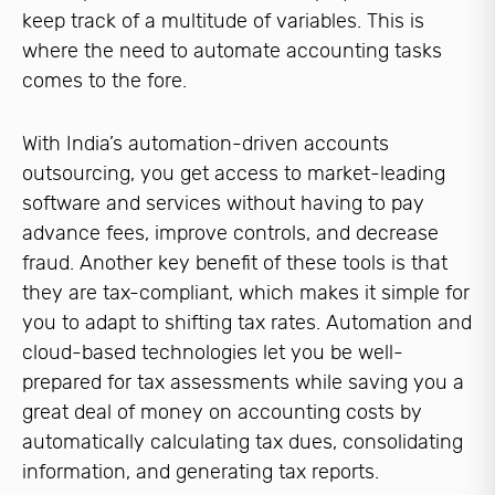
keep track of a multitude of variables. This is
where the need to automate accounting tasks
comes to the fore.
With India’s automation-driven accounts
outsourcing, you get access to market-leading
software and services without having to pay
advance fees, improve controls, and decrease
fraud. Another key benefit of these tools is that
they are tax-compliant, which makes it simple for
you to adapt to shifting tax rates. Automation and
cloud-based technologies let you be well-
prepared for tax assessments while saving you a
great deal of money on accounting costs by
automatically calculating tax dues, consolidating
information, and generating tax reports.