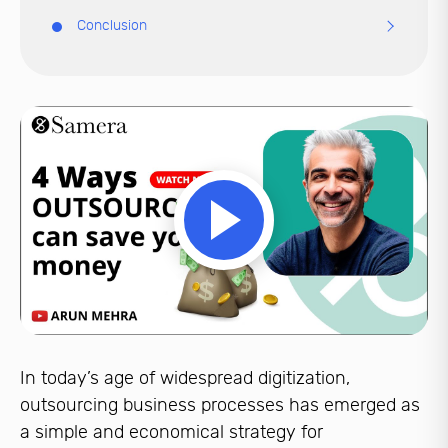
Conclusion
In today’s age of widespread digitization,
outsourcing business processes has emerged as
a simple and economical strategy for