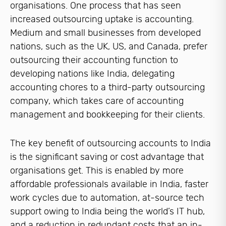
organisations. One process that has seen
increased outsourcing uptake is accounting.
Medium and small businesses from developed
nations, such as the UK, US, and Canada, prefer
outsourcing their accounting function to
developing nations like India, delegating
accounting chores to a third-party outsourcing
company, which takes care of accounting
management and bookkeeping for their clients.
The key benefit of outsourcing accounts to India
is the significant saving or cost advantage that
organisations get. This is enabled by more
affordable professionals available in India, faster
work cycles due to automation, at-source tech
support owing to India being the world’s IT hub,
and a reduction in redundant costs that an in-