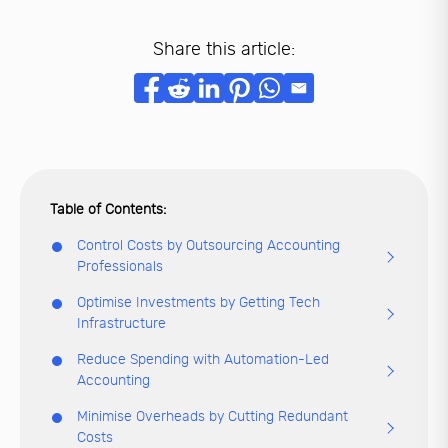
Share this article:
Control Costs by Outsourcing Accounting
Professionals
Optimise Investments by Getting Tech
Infrastructure
Reduce Spending with Automation-Led
Accounting
Minimise Overheads by Cutting Redundant
Costs