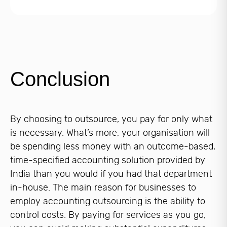
Conclusion
By choosing to outsource, you pay for only what
is necessary. What’s more, your organisation will
be spending less money with an outcome-based,
time-specified accounting solution provided by
India than you would if you had that department
in-house. The main reason for businesses to
employ accounting outsourcing is the ability to
control costs. By paying for services as you go,