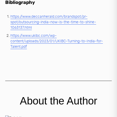
Bibliography
https://www.deccanherald.com/brandspot/pr-
spot/outsourcing-india-now-is-the-time-to-shine-
1063137.html
https://www.ukibc.com/wp-
content/uploads/2023/01/UKIBC-Turning-to-India-for-
Talent.pdf
About the Author