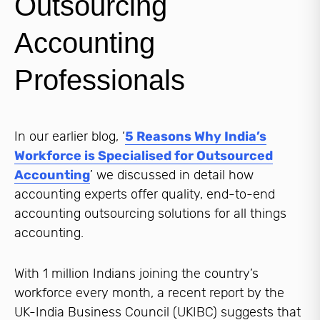
Outsourcing
Accounting
Professionals
In our earlier blog, ‘
5 Reasons Why India’s
Workforce is Specialised for Outsourced
Accounting
’ we discussed in detail how
accounting experts offer quality, end-to-end
accounting outsourcing solutions for all things
accounting.
With 1 million Indians joining the country’s
workforce every month, a recent report by the
UK-India Business Council (UKIBC) suggests that