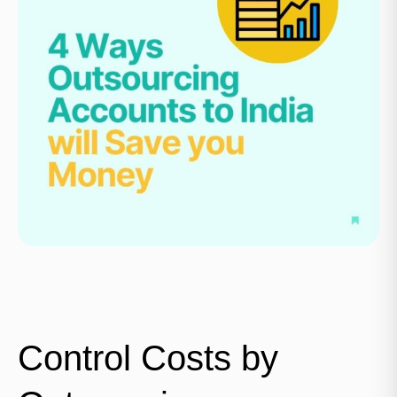
Control Costs by