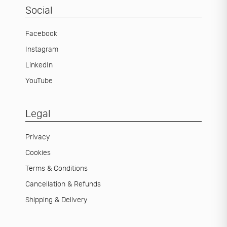
Social
Facebook
Instagram
LinkedIn
YouTube
Legal
Privacy
Cookies
Terms & Conditions
Cancellation & Refunds
Shipping & Delivery