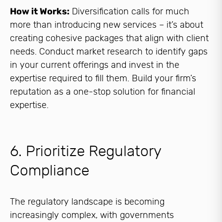
How it Works:
Diversification calls for much
more than introducing new services – it’s about
creating cohesive packages that align with client
needs. Conduct market research to identify gaps
in your current offerings and invest in the
expertise required to fill them. Build your firm’s
reputation as a one-stop solution for financial
expertise.
6. Prioritize Regulatory
Compliance
The regulatory landscape is becoming
increasingly complex, with governments