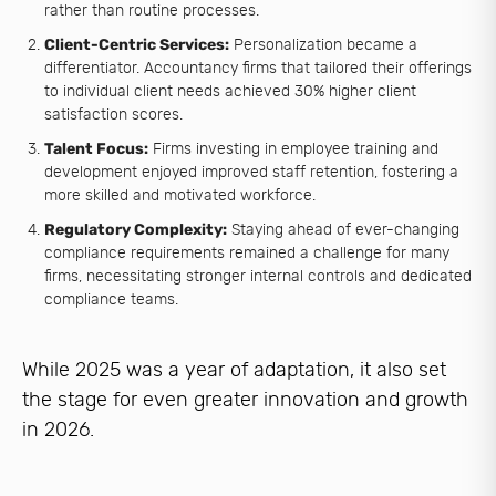
rather than routine processes.
Client-Centric Services:
Personalization became a
differentiator. Accountancy firms that tailored their offerings
to individual client needs achieved 30% higher client
satisfaction scores.
Talent Focus:
Firms investing in employee training and
development enjoyed improved staff retention, fostering a
more skilled and motivated workforce.
Regulatory Complexity:
Staying ahead of ever-changing
compliance requirements remained a challenge for many
firms, necessitating stronger internal controls and dedicated
compliance teams.
While 2025 was a year of adaptation, it also set
the stage for even greater innovation and growth
in 2026.