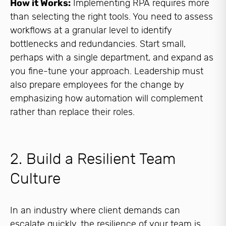
How it Works:
Implementing RPA requires more
than selecting the right tools. You need to assess
workflows at a granular level to identify
bottlenecks and redundancies. Start small,
perhaps with a single department, and expand as
you fine-tune your approach. Leadership must
also prepare employees for the change by
emphasizing how automation will complement
rather than replace their roles.
2. Build a Resilient Team
Culture
In an industry where client demands can
escalate quickly, the resilience of your team is