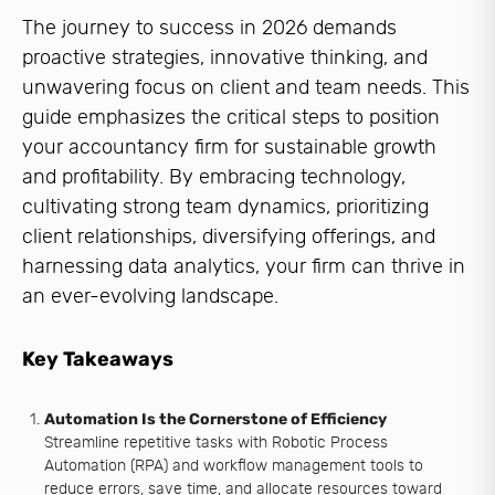
The journey to success in 2026 demands
proactive strategies, innovative thinking, and
unwavering focus on client and team needs. This
guide emphasizes the critical steps to position
your accountancy firm for sustainable growth
and profitability. By embracing technology,
cultivating strong team dynamics, prioritizing
client relationships, diversifying offerings, and
harnessing data analytics, your firm can thrive in
an ever-evolving landscape.
Key Takeaways
Automation Is the Cornerstone of Efficiency
Streamline repetitive tasks with Robotic Process
Automation (RPA) and workflow management tools to
reduce errors, save time, and allocate resources toward