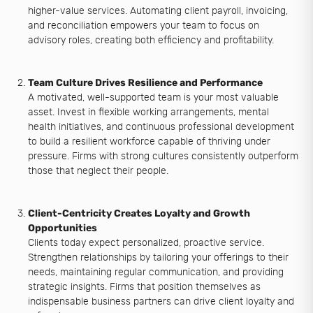
higher-value services. Automating client payroll, invoicing,
and reconciliation empowers your team to focus on
advisory roles, creating both efficiency and profitability.
Team Culture Drives Resilience and Performance
A motivated, well-supported team is your most valuable
asset. Invest in flexible working arrangements, mental
health initiatives, and continuous professional development
to build a resilient workforce capable of thriving under
pressure. Firms with strong cultures consistently outperform
those that neglect their people.
Client-Centricity Creates Loyalty and Growth
Opportunities
Clients today expect personalized, proactive service.
Strengthen relationships by tailoring your offerings to their
needs, maintaining regular communication, and providing
strategic insights. Firms that position themselves as
indispensable business partners can drive client loyalty and