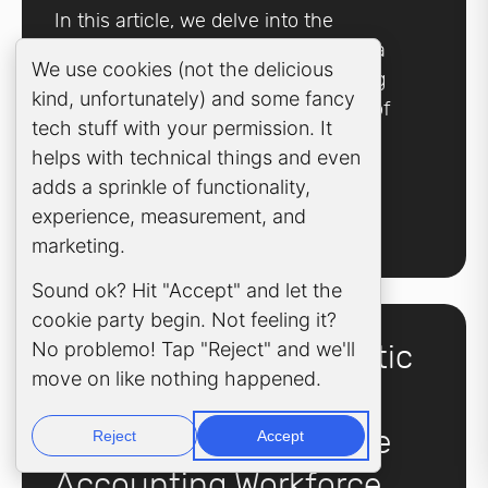
In this article, we delve into the
challenges of cybersecurity and data
Cookie Consent Popup
We use cookies (not the delicious
breaches for accounting outsourcing
kind, unfortunately) and some fancy
firms and highlight the significance of
tech stuff with your permission. It
implementing robust data security
helps with technical things and even
measures.
adds a sprinkle of functionality,
experience, measurement, and
Learn more
marketing.
Sound ok? Hit "Accept" and let the
cookie party begin. Not feeling it?
No problemo! Tap "Reject" and we'll
5 Ways in which Robotic
move on like nothing happened.
Process Automation
(RPA) is Reshaping the
Reject
Accept
Accounting Workforce