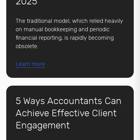
2025
The traditional model, which relied heavily
on manual bookkeeping and periodic
financial reporting, is rapidly becoming
obsolete.
Learn more
5 Ways Accountants Can
Achieve Effective Client
Engagement