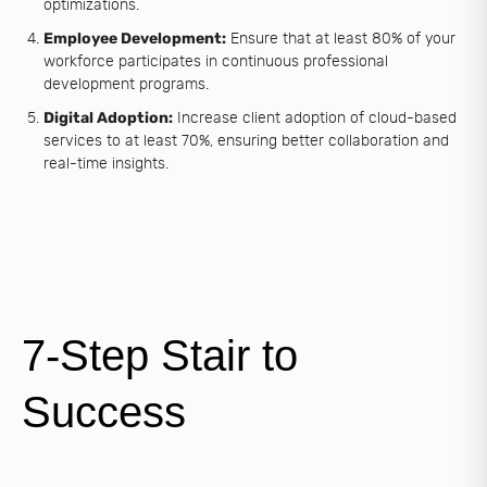
optimizations.
Employee Development:
Ensure that at least 80% of your
workforce participates in continuous professional
development programs.
Digital Adoption:
Increase client adoption of cloud-based
services to at least 70%, ensuring better collaboration and
real-time insights.
7-Step Stair to
Success