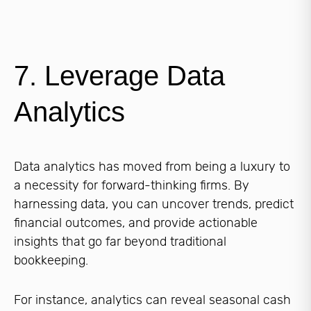
7. Leverage Data
Analytics
Data analytics has moved from being a luxury to
a necessity for forward-thinking firms. By
harnessing data, you can uncover trends, predict
financial outcomes, and provide actionable
insights that go far beyond traditional
bookkeeping.
For instance, analytics can reveal seasonal cash