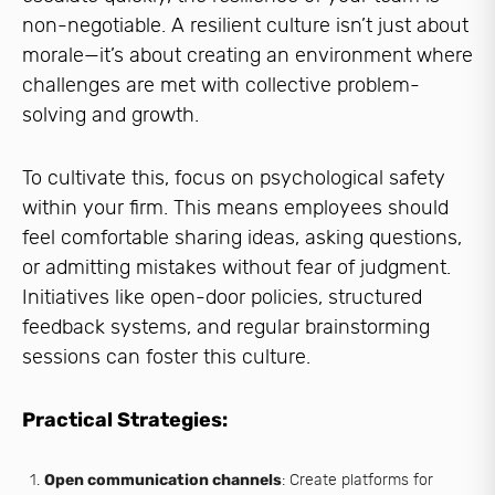
non-negotiable. A resilient culture isn’t just about
morale—it’s about creating an environment where
challenges are met with collective problem-
solving and growth.
To cultivate this, focus on psychological safety
within your firm. This means employees should
feel comfortable sharing ideas, asking questions,
or admitting mistakes without fear of judgment.
Initiatives like open-door policies, structured
feedback systems, and regular brainstorming
sessions can foster this culture.
Practical Strategies:
Open communication channels
: Create platforms for