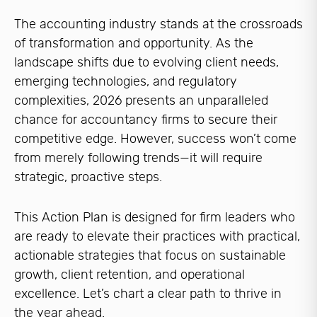
The accounting industry stands at the crossroads
of transformation and opportunity. As the
landscape shifts due to evolving client needs,
emerging technologies, and regulatory
complexities, 2026 presents an unparalleled
chance for accountancy firms to secure their
competitive edge. However, success won’t come
from merely following trends—it will require
strategic, proactive steps.
This Action Plan is designed for firm leaders who
are ready to elevate their practices with practical,
actionable strategies that focus on sustainable
growth, client retention, and operational
excellence. Let’s chart a clear path to thrive in
the year ahead.