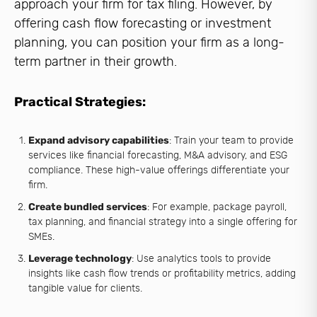
approach your firm for tax filing. However, by
offering cash flow forecasting or investment
planning, you can position your firm as a long-
term partner in their growth.
Practical Strategies:
Expand advisory capabilities
: Train your team to provide
services like financial forecasting, M&A advisory, and ESG
compliance. These high-value offerings differentiate your
firm.
Create bundled services
: For example, package payroll,
tax planning, and financial strategy into a single offering for
SMEs.
Leverage technology
: Use analytics tools to provide
insights like cash flow trends or profitability metrics, adding
tangible value for clients.