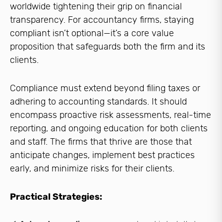
worldwide tightening their grip on financial
transparency. For accountancy firms, staying
compliant isn’t optional—it’s a core value
proposition that safeguards both the firm and its
clients.
Compliance must extend beyond filing taxes or
adhering to accounting standards. It should
encompass proactive risk assessments, real-time
reporting, and ongoing education for both clients
and staff. The firms that thrive are those that
anticipate changes, implement best practices
early, and minimize risks for their clients.
Practical Strategies: