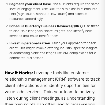
Segment your client base
: Not all clients require the same
level of engagement. Use CRM tools to classify clients into
tiers (high-touch, standard, low-touch) and allocate
resources accordingly.
Schedule Quarterly Business Reviews (QBRs)
: Use these
to discuss client goals, share insights, and identify new
services that could benefit them.
Invest in personalization
: Tailor your approach for each
client. This might involve offering industry-specific insights
or addressing niche challenges like VAT complexities for e-
commerce businesses.
How it Works:
Leverage tools like customer
relationship management (CRM) software to track
client interactions and identify opportunities for
value-add services. Train your team to actively
listen during client meetings, as understanding
their pain points can often lead to cross-selling