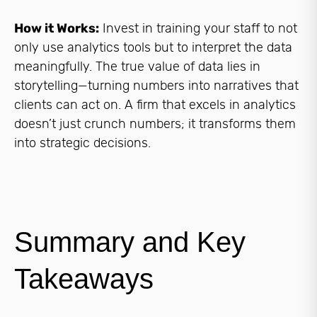
How it Works:
Invest in training your staff to not
only use analytics tools but to interpret the data
meaningfully. The true value of data lies in
storytelling—turning numbers into narratives that
clients can act on. A firm that excels in analytics
doesn’t just crunch numbers; it transforms them
into strategic decisions.
Summary and Key
Takeaways