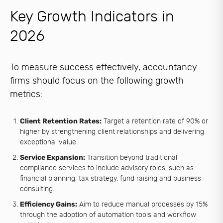
Key Growth Indicators in
2026
To measure success effectively, accountancy
firms should focus on the following growth
metrics:
Client Retention Rates:
Target a retention rate of 90% or
higher by strengthening client relationships and delivering
exceptional value.
Service Expansion:
Transition beyond traditional
compliance services to include advisory roles, such as
financial planning, tax strategy, fund raising and business
consulting.
Efficiency Gains:
Aim to reduce manual processes by 15%
through the adoption of automation tools and workflow