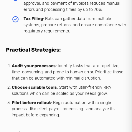
approval, and payment of invoices reduces manual
errors and processing times by up to 70%.
Tax Filing
: Bots can gather data from multiple
systems, prepare returns, and ensure compliance with
regulatory requirements.
Practical Strategies:
Audit your processes
: Identify tasks that are repetitive,
time-consuming, and prone to human error. Prioritize those
that can be automated with minimal disruption.
Choose scalable tools
: Start with user-friendly RPA
solutions which can be scaled as your needs grow.
Pilot before rollout
: Begin automation with a single
process—like client payroll processing—and analyze its
impact before expanding.