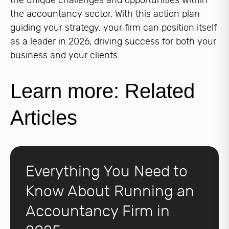
the unique challenges and opportunities within
the accountancy sector. With this action plan
guiding your strategy, your firm can position itself
as a leader in 2026, driving success for both your
business and your clients.
Learn more: Related
Articles
Everything You Need to
Know About Running an
Accountancy Firm in