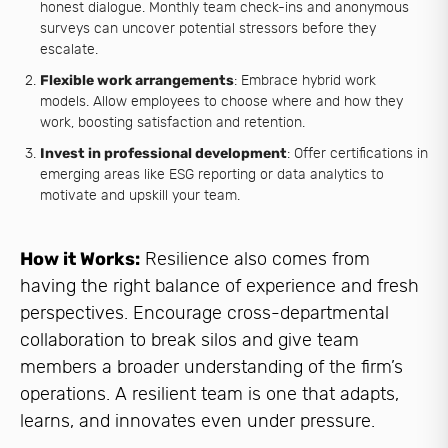
honest dialogue. Monthly team check-ins and anonymous
surveys can uncover potential stressors before they
escalate.
Flexible work arrangements
: Embrace hybrid work
models. Allow employees to choose where and how they
work, boosting satisfaction and retention.
Invest in professional development
: Offer certifications in
emerging areas like ESG reporting or data analytics to
motivate and upskill your team.
How it Works:
Resilience also comes from
having the right balance of experience and fresh
perspectives. Encourage cross-departmental
collaboration to break silos and give team
members a broader understanding of the firm’s
operations. A resilient team is one that adapts,
learns, and innovates even under pressure.