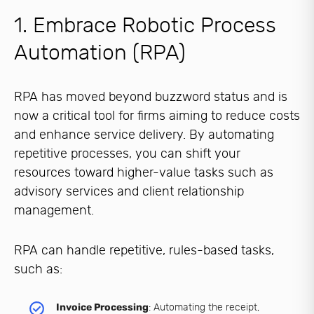
1. Embrace Robotic Process
Automation (RPA)
RPA has moved beyond buzzword status and is
now a critical tool for firms aiming to reduce costs
and enhance service delivery. By automating
repetitive processes, you can shift your
resources toward higher-value tasks such as
advisory services and client relationship
management.
RPA can handle repetitive, rules-based tasks,
such as:
Invoice Processing
: Automating the receipt,