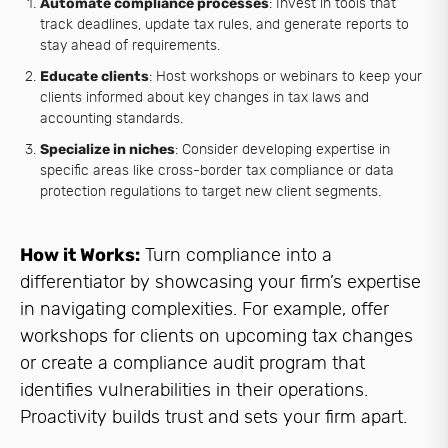
Automate compliance processes
: Invest in tools that
track deadlines, update tax rules, and generate reports to
stay ahead of requirements.
Educate clients
: Host workshops or webinars to keep your
clients informed about key changes in tax laws and
accounting standards.
Specialize in niches
: Consider developing expertise in
specific areas like cross-border tax compliance or data
protection regulations to target new client segments.
How it Works:
Turn compliance into a
differentiator by showcasing your firm’s expertise
in navigating complexities. For example, offer
workshops for clients on upcoming tax changes
or create a compliance audit program that
identifies vulnerabilities in their operations.
Proactivity builds trust and sets your firm apart.