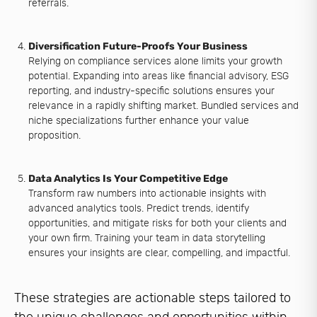
referrals.
Diversification Future-Proofs Your Business
Relying on compliance services alone limits your growth
potential. Expanding into areas like financial advisory, ESG
reporting, and industry-specific solutions ensures your
relevance in a rapidly shifting market. Bundled services and
niche specializations further enhance your value
proposition.
Data Analytics Is Your Competitive Edge
Transform raw numbers into actionable insights with
advanced analytics tools. Predict trends, identify
opportunities, and mitigate risks for both your clients and
your own firm. Training your team in data storytelling
ensures your insights are clear, compelling, and impactful.
These strategies are actionable steps tailored to