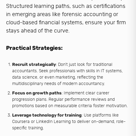
Structured learning paths, such as certifications
in emerging areas like forensic accounting or
cloud-based financial systems, ensure your firm
stays ahead of the curve.
Practical Strategies:
Recruit strategically
: Don’t just look for traditional
accountants. Seek professionals with skills in IT systems,
data science, or even marketing, reflecting the
multidisciplinary needs of modern accountancy.
Focus on growth paths
: Implement clear career
progression plans. Regular performance reviews and
promotions based on measurable criteria foster motivation.
Leverage technology for training
: Use platforms like
Coursera or LinkedIn Learning to deliver on-demand, role-
specific training.