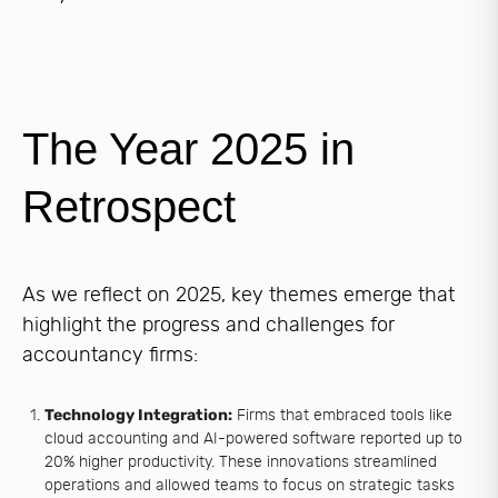
The Year 2025 in
Retrospect
As we reflect on 2025, key themes emerge that
highlight the progress and challenges for
accountancy firms:
Technology Integration:
Firms that embraced tools like
cloud accounting and AI-powered software reported up to
20% higher productivity. These innovations streamlined
operations and allowed teams to focus on strategic tasks