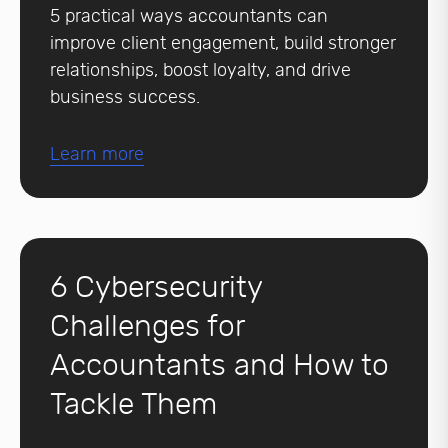
5 practical ways accountants can
improve client engagement, build stronger
relationships, boost loyalty, and drive
business success.
Learn more
6 Cybersecurity
Challenges for
Accountants and How to
Tackle Them