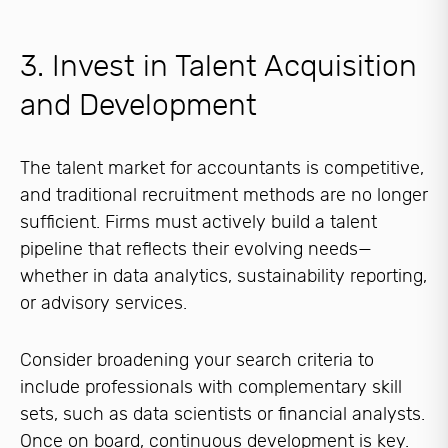
3. Invest in Talent Acquisition
and Development
The talent market for accountants is competitive,
and traditional recruitment methods are no longer
sufficient. Firms must actively build a talent
pipeline that reflects their evolving needs—
whether in data analytics, sustainability reporting,
or advisory services.
Consider broadening your search criteria to
include professionals with complementary skill
sets, such as data scientists or financial analysts.
Once on board, continuous development is key.