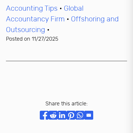
Accounting Tips
•
Global
Accountancy Firm
•
Offshoring and
Outsourcing
•
Posted on
11/27/2025
Share this article: