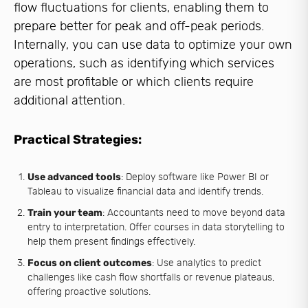
flow fluctuations for clients, enabling them to
prepare better for peak and off-peak periods.
Internally, you can use data to optimize your own
operations, such as identifying which services
are most profitable or which clients require
additional attention.
Practical Strategies:
Use advanced tools
: Deploy software like Power BI or
Tableau to visualize financial data and identify trends.
Train your team
: Accountants need to move beyond data
entry to interpretation. Offer courses in data storytelling to
help them present findings effectively.
Focus on client outcomes
: Use analytics to predict
challenges like cash flow shortfalls or revenue plateaus,
offering proactive solutions.