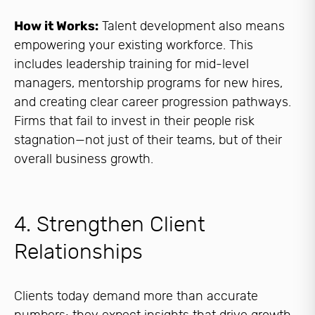
How it Works:
Talent development also means
empowering your existing workforce. This
includes leadership training for mid-level
managers, mentorship programs for new hires,
and creating clear career progression pathways.
Firms that fail to invest in their people risk
stagnation—not just of their teams, but of their
overall business growth.
4. Strengthen Client
Relationships
Clients today demand more than accurate