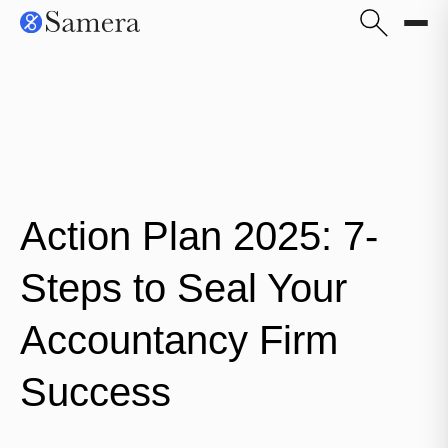
Action Plan 2025: 7-
Steps to Seal Your
Accountancy Firm
Success