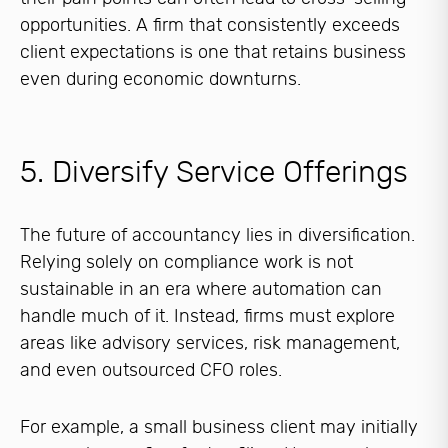
opportunities. A firm that consistently exceeds
client expectations is one that retains business
even during economic downturns.
5. Diversify Service Offerings
The future of accountancy lies in diversification.
Relying solely on compliance work is not
sustainable in an era where automation can
handle much of it. Instead, firms must explore
areas like advisory services, risk management,
and even outsourced CFO roles.
For example, a small business client may initially