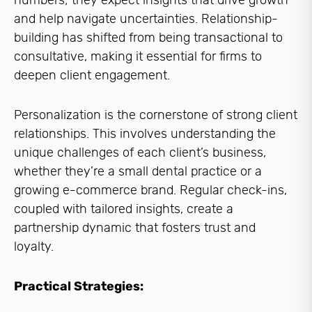
numbers; they expect insights that drive growth
and help navigate uncertainties. Relationship-
building has shifted from being transactional to
consultative, making it essential for firms to
deepen client engagement.
Personalization is the cornerstone of strong client
relationships. This involves understanding the
unique challenges of each client’s business,
whether they’re a small dental practice or a
growing e-commerce brand. Regular check-ins,
coupled with tailored insights, create a
partnership dynamic that fosters trust and
loyalty.
Practical Strategies: