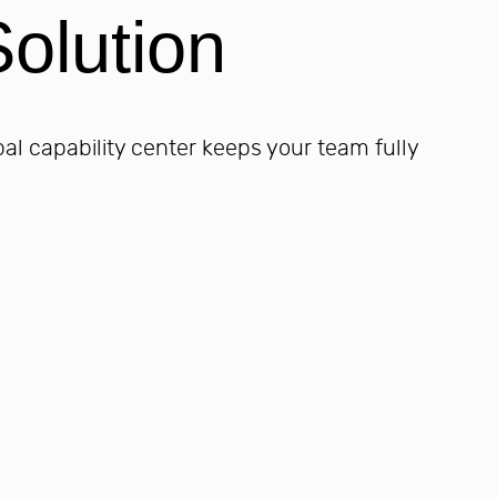
olution
bal capability center keeps your team fully