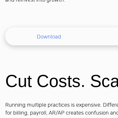
Download
Cut Costs. Sca
Running multiple practices is expensive. Diffe
for billing, payroll, AR/AP creates confusion and