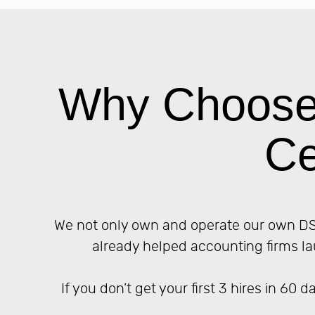
Why Choose 
Ce
We not only own and operate our own DSO
already helped accounting firms la
If you don’t get your first 3 hires in 60