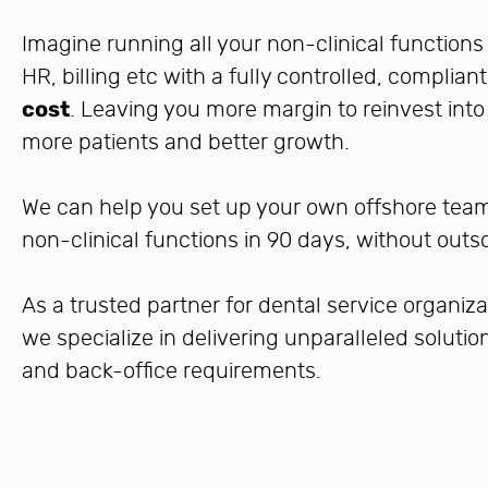
Imagine running all your non-clinical functions 
HR, billing etc with a fully controlled, complia
cost
. Leaving you more margin to reinvest int
more patients and better growth.
We can help you set up your own offshore team 
non-clinical functions in 90 days, without outs
As a trusted partner for dental service organiza
we specialize in delivering unparalleled soluti
and back-office requirements.