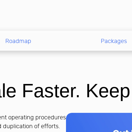
Roadmap
Packages
le Faster. Keep
rent operating procedures
 duplication of efforts.