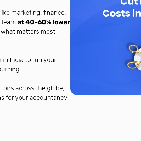
like marketing, finance,
nt team
at 40–60% lower
o what matters most –
in India to run your
ourcing.
tions across the globe,
ons for your accountancy