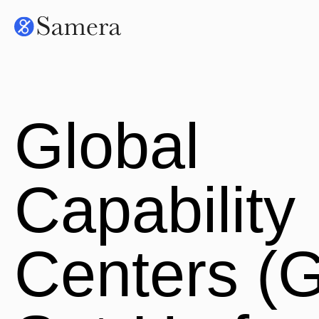
Global
Capability
Centers (