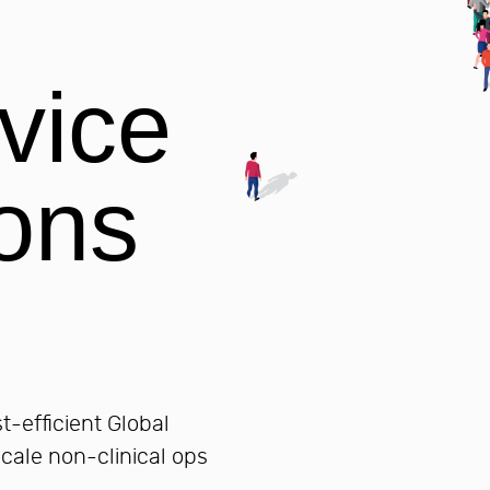
control and compliance.
DISCOVER ALL SERVICES
DISCOVER ALL SERVICES
STARTUPS
Hire Team Members
vice
Hiring qualified, UK-trained accoun
made simple, secure, and scalable
Global Capability Centres (GC
Global Capability Centres for Start
ons
DISCOVER ALL SERVICES
-efficient Global
scale non-clinical ops