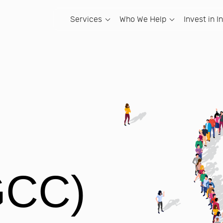
Services
Who We Help
Invest in I
LEARN
HOW WE CAN HELP
INVEST IN INDIA
ACCOUNTANCY FIRMS
WHATSAPP GR
OUR
Going Global Blog
Hire Offshore Talent
The Complete Guide to Global
Hire Team Members
Indian Accounta
Abou
Capability Centres (GCCs)
Domain-trained professionals embedded in
Hire qualified, UK-trained team
A private WhatsApp 
At Sam
Going Global Podcast
your team.
members for your DSO or Dental
accountancy firm ow
dedic
Your Gateway to India
Group.
Capabi
Going Global Newsletter
Global Capability Centres
UK-Based Accou
Why and where in India should you set
Global Capability Centers (GC
Our S
Your own India entity &#8211; your brand,
A private WhatsApp
up?
The Complete Guide to Global
your control.
Set-up Global Capability Centers f
based accountancy f
20 Ye
Capability Centers (GCCs)
Gateway to India
Service Organizations.
Open an Indian Office
Our 
The complete guide to Global Capability
An interactive map to help you
Set Up a Satellite Office in In
100% owned Satellite Office, fully
Meet 
Centers.
understand each state of India.
operational.
Set up a 100% owned Satellite Offic
great.
The Samera Way
Among Tigers
India.
Bespoke AI Automation
Our 
Creating the happiness centred
Building in India. A book and a
Our AI engineers audit your workflows and
Our V
accounting firm.
newsletter.
PE BACKED BUSINESSES
build bespoke automation solutions.
GCC)
Hire an AI Engineer from India
Hire Team Members
A domain-trained AI engineer placed
Hiring qualified, UK-trained accoun
DISCOVER ALL SERVICES
exclusively inside your team in 15-20
made simple, secure, and scalable
working days.
Global Capability Centres (GC
Grow your business while maintai