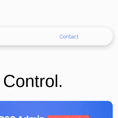
Contact
 Control.