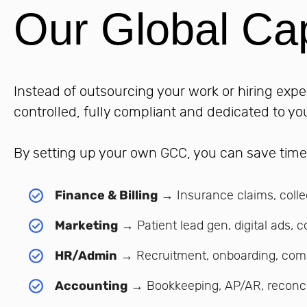
Our Global Cap
Instead of outsourcing your work or hiring expe
controlled, fully compliant and dedicated to yo
By setting up your own GCC, you can save tim
Finance & Billing
→ Insurance claims, colle
Marketing
→ Patient lead gen, digital ads, c
HR/Admin
→ Recruitment, onboarding, com
Accounting
→ Bookkeeping, AP/AR, reconci