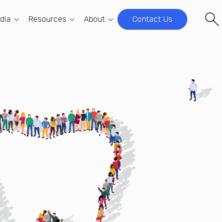
ndia
Resources
About
Contact Us
OUPS
 COMPANY
DSOS & DENTAL GROUPS
EVENTS
ncy Firm Owners
t Samera Global
Hire Team Members
Coming Soon
community for Indian
era Global, we help firms build
Hiring qualified, UK-trained accountants
ners.
ated offshore teams and Global
made simple, secure, and scalable.
USEFUL LINKS
lity Centers (GCCs) in India.
ntancy Firm Owners
Global Capability Centers (GCCs)
Samera UK
C's)
tory
 community for UK-
Grow your business while maintaining
We work with Dentists and other
or Dental
irm owners.
ars in the Making
control and compliance.
healthcare professionals in all aspects
Team
Financial Infrastructure & Capital
of back-office support and business
dia
Strategy
the people who make Samera Global
development.
e in
Track EBITDA accurately. Raise capital
Clever Practice
confidently. Scale without losing control.
Values
The AI business brain behind the
Digital, Data & AI Development for
alues, Activism and Mission
modern dental practice.
DSOs
Samera Sky
Turn fragmented data into clear decisions –
Ethical Financing for the Modern Day Pilot.
across every site.
tants
Among Tigers
.
Mini MBA for Associate Dentists
Building in India. A book and a
A 12-week leadership programme designed
Cs)
newsletter.
for DSO associates.
ning