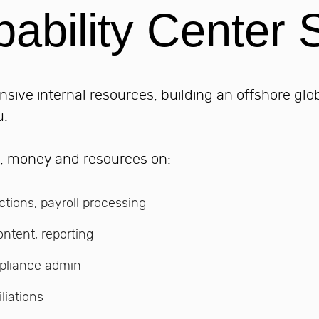
ability Center S
nsive internal resources, building an offshore glo
u.
e, money and resources on:
ctions, payroll processing
ontent, reporting
pliance admin
liations