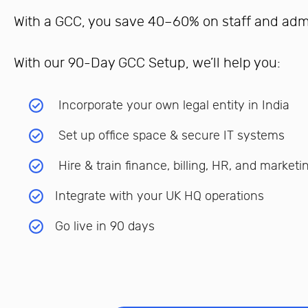
With a GCC, you save 40–60% on staff and admin
With our 90-Day GCC Setup, we’ll help you:
Incorporate your own legal entity in India
Set up office space & secure IT systems
Hire & train finance, billing, HR, and marketi
Integrate with your UK HQ operations
Go live in 90 days