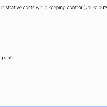
istrative costs while keeping control (unlike out
ng staff