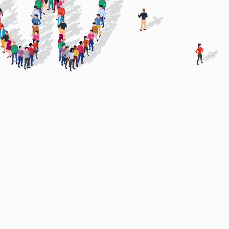
Virtual CFO Services by
Arun Mehra FCA
Partner with an Expert who has
scaled a Dental Group.
Building Institutional-Grade Dental
tants
Groups
.
From growth to exit without losing control.
Cs)
The Samera DSO Advisory
ups.
Scale without losing control.