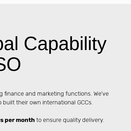
l Capability
DSO
g finance and marketing functions. We’ve
built their own international GCCs.
s per month
to ensure quality delivery.