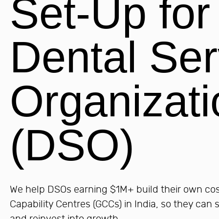
Set-Up for
Dental Ser
Organizati
(DSO)
We help DSOs earning $1M+ build their own cost
Capability Centres (GCCs) in India, so they can 
and reinvest into growth.