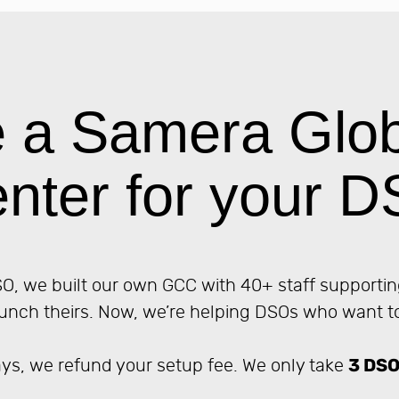
a Samera Globa
nter for your 
, we built our own GCC with 40+ staff supportin
unch theirs. Now, we’re helping DSOs who want to 
 days, we refund your setup fee. We only take
3 DSO