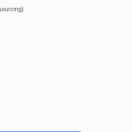
sourcing).