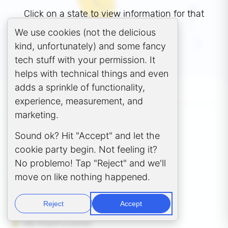
Click on a state to view information for that
state.
Cookie Consent Popup
We use cookies (not the delicious
kind, unfortunately) and some fancy
tech stuff with your permission. It
Get Started
helps with technical things and even
adds a sprinkle of functionality,
GCC POLICY STATES
experience, measurement, and
Andhra Pradesh (Amaravati)
marketing.
Chhattisgarh (Raipur)
Sound ok? Hit "Accept" and let the
Gujarat (Gandhinagar)
Karnataka (Bengaluru)
cookie party begin. Not feeling it?
Madhya Pradesh (Bhopal)
No problemo! Tap "Reject" and we'll
Maharashtra (Mumbai)
move on like nothing happened.
Odisha (Bhubaneswar)
Rajasthan (Jaipur)
Tamil Nadu (Chennai)
Reject
Accept
Telangana (Hyderabad)
Uttar Pradesh (Lucknow)