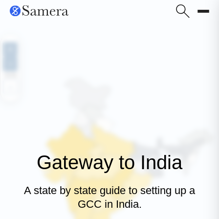
+
−
100%
⌂
Gateway to India
A state by state guide to setting up a
GCC in India.