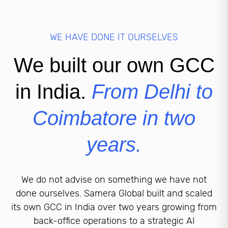
WE HAVE DONE IT OURSELVES
We built our own GCC
in India.
From Delhi to
Coimbatore in two
years.
We do not advise on something we have not
done ourselves. Samera Global built and scaled
its own GCC in India over two years growing from
back-office operations to a strategic AI