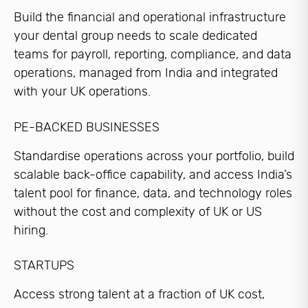
Build the financial and operational infrastructure
your dental group needs to scale dedicated
teams for payroll, reporting, compliance, and data
operations, managed from India and integrated
with your UK operations.
PE-BACKED BUSINESSES
Standardise operations across your portfolio, build
scalable back-office capability, and access India’s
talent pool for finance, data, and technology roles
without the cost and complexity of UK or US
hiring.
STARTUPS
Access strong talent at a fraction of UK cost,