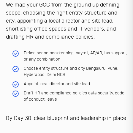
We map your GCC from the ground up defining
scope, choosing the right entity structure and
city, appointing a local director and site lead,
shortlisting office spaces and IT vendors, and
drafting HR and compliance policies.
Define scope bookkeeping, payroll, AP/AR, tax support,
or any combination
Choose entity structure and city Bengaluru, Pune,
Hyderabad, Delhi NCR
Appoint local director and site lead
Draft HR and compliance policies data security, code
of conduct, leave
By Day 30: clear blueprint and leadership in place