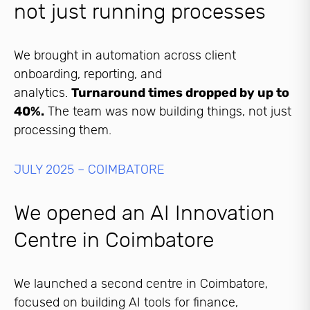
not just running processes
We brought in automation across client
onboarding, reporting, and
analytics.
Turnaround times dropped by up to
40%.
The team was now building things, not just
processing them.
JULY 2025 – COIMBATORE
We opened an AI Innovation
Centre in Coimbatore
We launched a second centre in Coimbatore,
focused on building AI tools for finance,