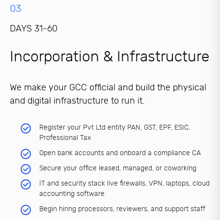
03
DAYS 31-60
Incorporation & Infrastructure
We make your GCC official and build the physical
and digital infrastructure to run it.
Register your Pvt Ltd entity PAN, GST, EPF, ESIC,
Professional Tax
Open bank accounts and onboard a compliance CA
Secure your office leased, managed, or coworking
IT and security stack live firewalls, VPN, laptops, cloud
accounting software
Begin hiring processors, reviewers, and support staff