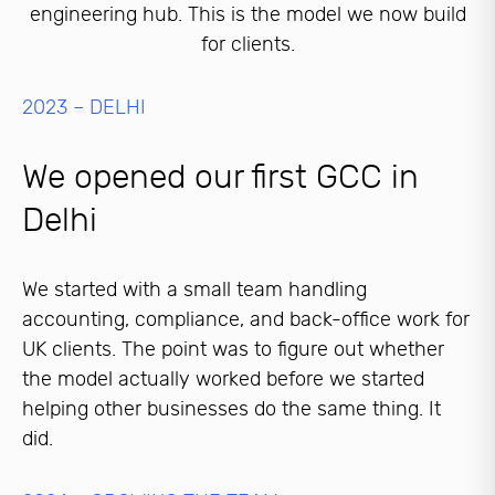
engineering hub. This is the model we now build
for clients.
2023 – DELHI
We opened our first GCC in
Delhi
We started with a small team handling
accounting, compliance, and back-office work for
UK clients. The point was to figure out whether
the model actually worked before we started
helping other businesses do the same thing. It
did.