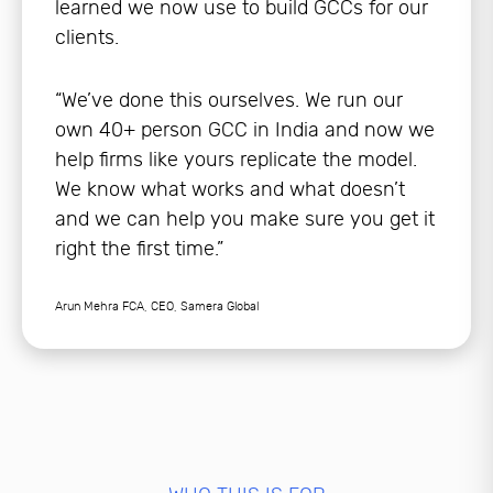
learned we now use to build GCCs for our
clients.
“We’ve done this ourselves. We run our
own 40+ person GCC in India and now we
help firms like yours replicate the model.
We know what works and what doesn’t
and we can help you make sure you get it
right the first time.”
Arun Mehra FCA, CEO, Samera Global