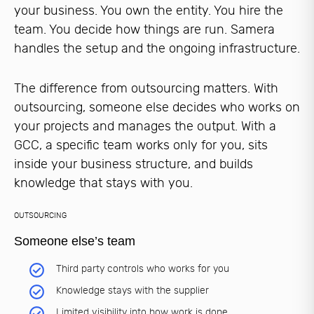
your business. You own the entity. You hire the
team. You decide how things are run. Samera
handles the setup and the ongoing infrastructure.
The difference from outsourcing matters. With
outsourcing, someone else decides who works on
your projects and manages the output. With a
GCC, a specific team works only for you, sits
inside your business structure, and builds
knowledge that stays with you.
OUTSOURCING
Someone else’s team
Third party controls who works for you
Knowledge stays with the supplier
Limited visibility into how work is done