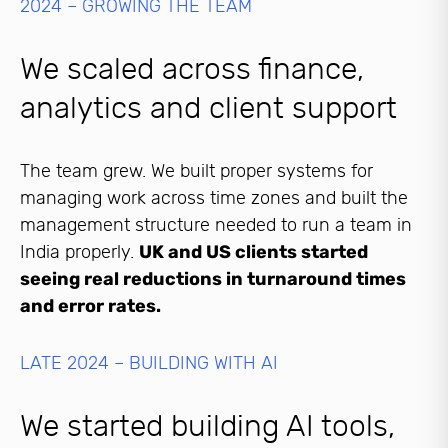
2024 – GROWING THE TEAM
We scaled across finance,
analytics and client support
The team grew. We built proper systems for
managing work across time zones and built the
management structure needed to run a team in
India properly.
UK and US clients started
seeing real reductions in turnaround times
and error rates.
LATE 2024 – BUILDING WITH AI
We started building AI tools,