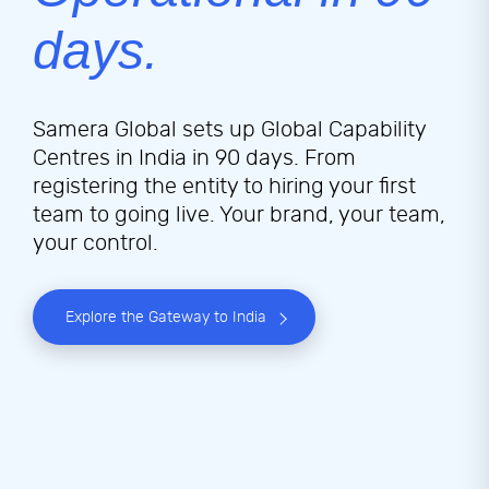
days.
Samera Global sets up Global Capability
Centres in India in 90 days. From
registering the entity to hiring your first
team to going live. Your brand, your team,
your control.
Explore the Gateway to India