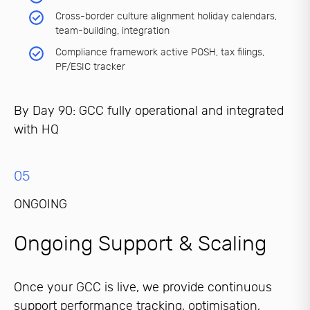
Cross-border culture alignment holiday calendars,
team-building, integration
Compliance framework active POSH, tax filings,
PF/ESIC tracker
By Day 90: GCC fully operational and integrated
with HQ
05
ONGOING
Ongoing Support & Scaling
Once your GCC is live, we provide continuous
support performance tracking, optimisation,