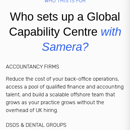
WHO THIS IS FOR
Who sets up a Global
Capability Centre
with
Samera?
ACCOUNTANCY FIRMS
Reduce the cost of your back-office operations,
access a pool of qualified finance and accounting
talent, and build a scalable offshore team that
grows as your practice grows without the
overhead of UK hiring.
DSOS & DENTAL GROUPS