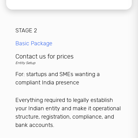
STAGE 2
Basic Package
Contact us for prices
Entity Setup
For: startups and SMEs wanting a
compliant India presence
Everything required to legally establish
your Indian entity and make it operational
structure, registration, compliance, and
bank accounts.