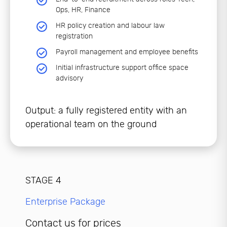
Ops, HR, Finance
HR policy creation and labour law
registration
Payroll management and employee benefits
Initial infrastructure support office space
advisory
Output: a fully registered entity with an
operational team on the ground
STAGE 4
Enterprise Package
Contact us for prices