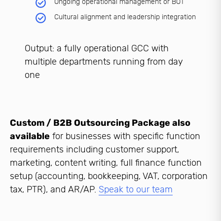
Ongoing operational management or BOT
Cultural alignment and leadership integration
Output: a fully operational GCC with
multiple departments running from day
one
Custom / B2B Outsourcing Package also
available
for businesses with specific function
requirements including customer support,
marketing, content writing, full finance function
setup (accounting, bookkeeping, VAT, corporation
tax, PTR), and AR/AP.
Speak to our team