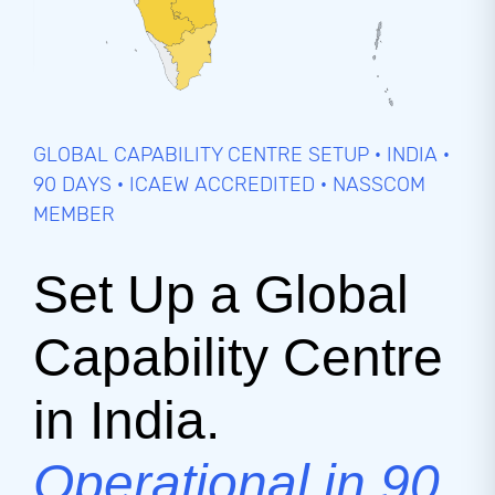
GLOBAL CAPABILITY CENTRE SETUP · INDIA ·
90 DAYS · ICAEW ACCREDITED · NASSCOM
MEMBER
Set Up a Global
Capability Centre
in India.
Operational in 90