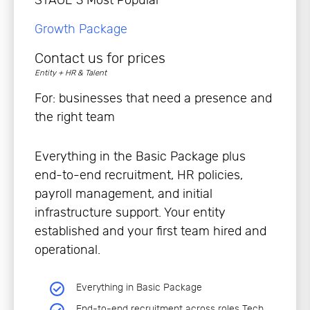
Growth Package
Contact us for prices
Entity + HR & Talent
For: businesses that need a presence and
the right team
Everything in the Basic Package plus
end-to-end recruitment, HR policies,
payroll management, and initial
infrastructure support. Your entity
established and your first team hired and
operational.
Everything in Basic Package
End-to-end recruitment across roles Tech,