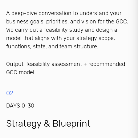
A deep-dive conversation to understand your
business goals, priorities, and vision for the GCC.
We carry out a feasibility study and design a
model that aligns with your strategy scope,
functions, state, and team structure.
Output: feasibility assessment + recommended
GCC model
02
DAYS 0-30
Strategy & Blueprint