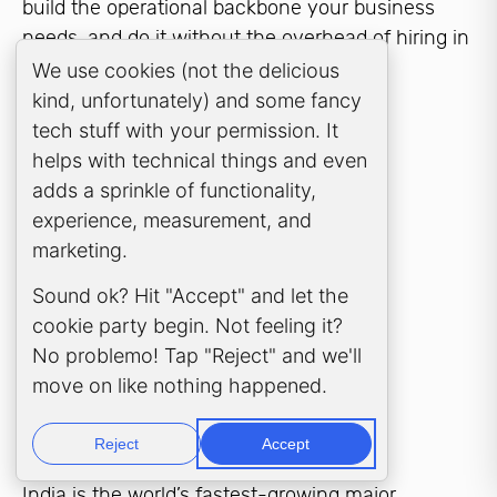
build the operational backbone your business
needs, and do it without the overhead of hiring in
London or Manchester.
Cookie Consent Popup
We use cookies (not the delicious
kind, unfortunately) and some fancy
tech stuff with your permission. It
helps with technical things and even
adds a sprinkle of functionality,
experience, measurement, and
WHY INDIA?
marketing.
Why India for your
Sound ok? Hit "Accept" and let the
cookie party begin. Not feeling it?
Global Capability
No problemo! Tap "Reject" and we'll
move on like nothing happened.
Centre?
Reject
Accept
India is the world’s fastest-growing major