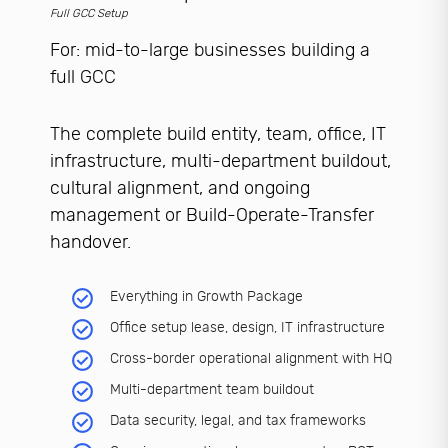
Full GCC Setup
For: mid-to-large businesses building a
full GCC
The complete build entity, team, office, IT
infrastructure, multi-department buildout,
cultural alignment, and ongoing
management or Build-Operate-Transfer
handover.
Everything in Growth Package
Office setup lease, design, IT infrastructure
Cross-border operational alignment with HQ
Multi-department team buildout
Data security, legal, and tax frameworks