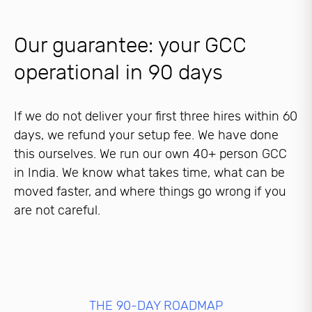
Our guarantee: your GCC
operational in 90 days
If we do not deliver your first three hires within 60
days, we refund your setup fee. We have done
this ourselves. We run our own 40+ person GCC
in India. We know what takes time, what can be
moved faster, and where things go wrong if you
are not careful.
THE 90-DAY ROADMAP