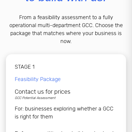
From a feasibility assessment to a fully
operational multi-department GCC. Choose the
package that matches where your business is
now.
STAGE 1
Feasibility Package
Contact us for prices
GCC Potential Assessment
For: businesses exploring whether a GCC
is right for them