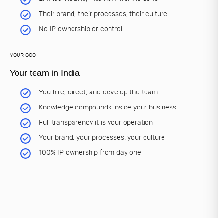
Their brand, their processes, their culture
No IP ownership or control
YOUR GCC
Your team in India
You hire, direct, and develop the team
Knowledge compounds inside your business
Full transparency it is your operation
Your brand, your processes, your culture
100% IP ownership from day one