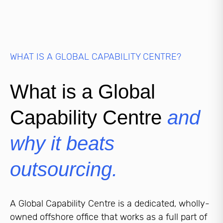
WHAT IS A GLOBAL CAPABILITY CENTRE?
What is a Global
Capability Centre
and
why it beats
outsourcing.
A Global Capability Centre is a dedicated, wholly-
owned offshore office that works as a full part of