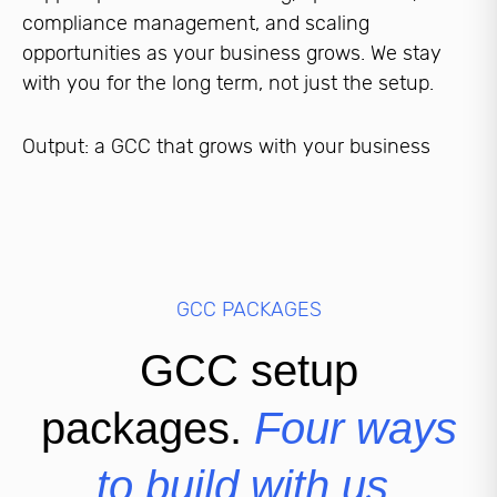
compliance management, and scaling
opportunities as your business grows. We stay
with you for the long term, not just the setup.
Output: a GCC that grows with your business
GCC PACKAGES
GCC setup
packages.
Four ways
to build with us.