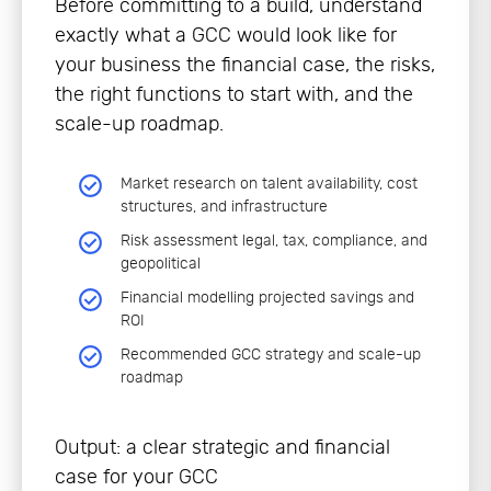
Before committing to a build, understand
exactly what a GCC would look like for
your business the financial case, the risks,
the right functions to start with, and the
scale-up roadmap.
Market research on talent availability, cost
structures, and infrastructure
Risk assessment legal, tax, compliance, and
geopolitical
Financial modelling projected savings and
ROI
Recommended GCC strategy and scale-up
roadmap
Output: a clear strategic and financial
case for your GCC