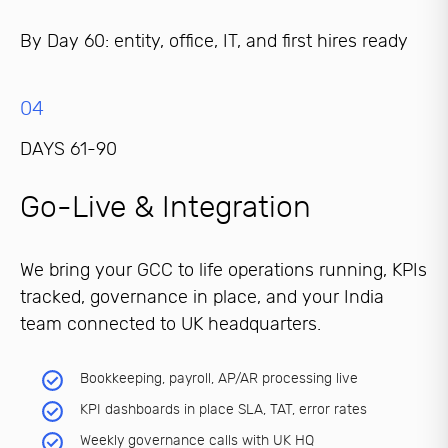
By Day 60: entity, office, IT, and first hires ready
04
DAYS 61-90
Go-Live & Integration
We bring your GCC to life operations running, KPIs
tracked, governance in place, and your India
team connected to UK headquarters.
Bookkeeping, payroll, AP/AR processing live
KPI dashboards in place SLA, TAT, error rates
Weekly governance calls with UK HQ