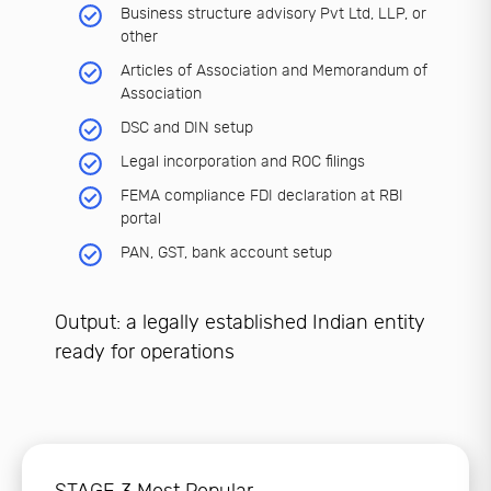
Business structure advisory Pvt Ltd, LLP, or
other
Articles of Association and Memorandum of
Association
DSC and DIN setup
Legal incorporation and ROC filings
FEMA compliance FDI declaration at RBI
portal
PAN, GST, bank account setup
Output: a legally established Indian entity
ready for operations
STAGE 3 Most Popular