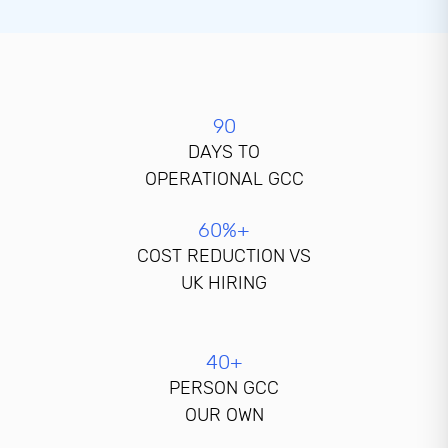
90
DAYS TO
OPERATIONAL GCC
60%+
COST REDUCTION VS
UK HIRING
40+
PERSON GCC
OUR OWN