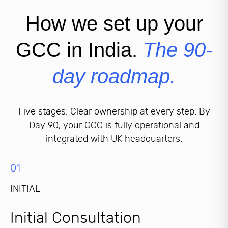
How we set up your
GCC in India.
The 90-
day roadmap.
Five stages. Clear ownership at every step. By
Day 90, your GCC is fully operational and
integrated with UK headquarters.
01
INITIAL
Initial Consultation