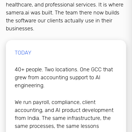
healthcare, and professional services. It is where
samera.ai was built. The team there now builds
the software our clients actually use in their
businesses.
TODAY
40+ people. Two locations. One GCC that
grew from accounting support to AI
engineering.
We run payroll, compliance, client
accounting, and AI product development
from India. The same infrastructure, the
same processes, the same lessons