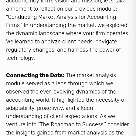
accountancy firm’s vision and mission, let’s take
a moment to reflect on our previous module:
“Conducting Market Analysis for Accounting
Firms.” In understanding the market, we explored
the dynamic landscape where your firm operates.
We learned to analyze client needs, navigate
regulatory changes, and harness the power of
technology.
Connecting the Dots:
The market analysis
module served as a lens through which we
observed the ever-evolving dynamics of the
accounting world. It highlighted the necessity of
adaptability, proactivity, and a keen
understanding of client expectations. As we
venture into “The Roadmap to Success,” consider
the insights gained from market analysis as the