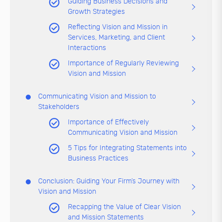
Guiding Business Decisions and
Growth Strategies
Reflecting Vision and Mission in
Services, Marketing, and Client
Interactions
Importance of Regularly Reviewing
Vision and Mission
Communicating Vision and Mission to
Stakeholders
Importance of Effectively
Communicating Vision and Mission
5 Tips for Integrating Statements into
Business Practices
Conclusion: Guiding Your Firm’s Journey with
Vision and Mission
Recapping the Value of Clear Vision
and Mission Statements