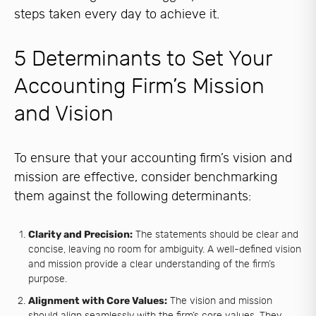
steps taken every day to achieve it.
5 Determinants to Set Your
Accounting Firm’s Mission
and Vision
To ensure that your accounting firm’s vision and
mission are effective, consider benchmarking
them against the following determinants:
Clarity and Precision:
The statements should be clear and
concise, leaving no room for ambiguity. A well-defined vision
and mission provide a clear understanding of the firm’s
purpose.
Alignment with Core Values:
The vision and mission
should align seamlessly with the firm’s core values. They