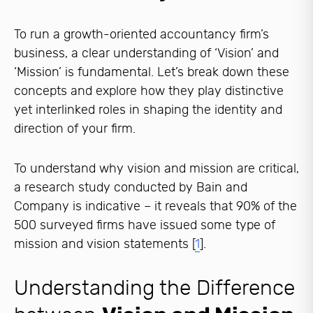
To run a growth-oriented accountancy firm’s
business, a clear understanding of ‘Vision’ and
‘Mission’ is fundamental. Let’s break down these
concepts and explore how they play distinctive
yet interlinked roles in shaping the identity and
direction of your firm.
To understand why vision and mission are critical,
a research study conducted by Bain and
Company is indicative – it reveals that 90% of the
500 surveyed firms have issued some type of
mission and vision statements [
1
].
Understanding the Difference