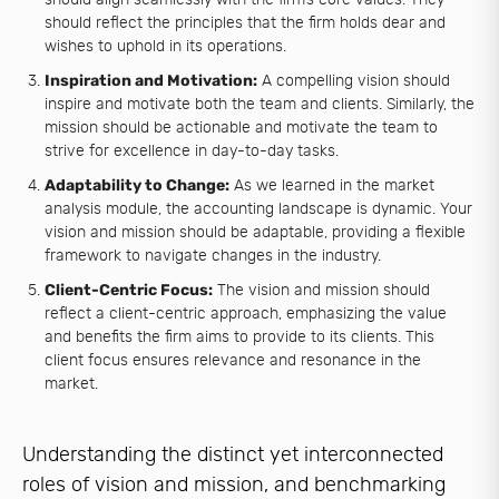
should reflect the principles that the firm holds dear and
wishes to uphold in its operations.
Inspiration and Motivation:
A compelling vision should
inspire and motivate both the team and clients. Similarly, the
mission should be actionable and motivate the team to
strive for excellence in day-to-day tasks.
Adaptability to Change:
As we learned in the market
analysis module, the accounting landscape is dynamic. Your
vision and mission should be adaptable, providing a flexible
framework to navigate changes in the industry.
Client-Centric Focus:
The vision and mission should
reflect a client-centric approach, emphasizing the value
and benefits the firm aims to provide to its clients. This
client focus ensures relevance and resonance in the
market.
Understanding the distinct yet interconnected
roles of vision and mission, and benchmarking