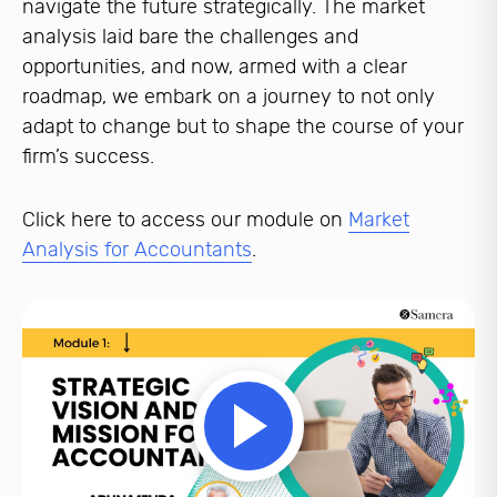
navigate the future strategically. The market
analysis laid bare the challenges and
opportunities, and now, armed with a clear
roadmap, we embark on a journey to not only
adapt to change but to shape the course of your
firm’s success.
Click here to access our module on
Market
Analysis for Accountants
.