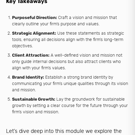
Key Takeaways
Purposeful Direction:
Craft a vision and mission that
clearly outline your firm’s purpose and values.
Strategic Alignment:
Use these statements as strategic
tools, ensuring all decisions align with the firm’s long-term
objectives.
Client Attraction:
A well-defined vision and mission not
only guide internal decisions but also attract clients who
align with your firm’s values.
Brand Identity:
Establish a strong brand identity by
communicating your firm’s unique qualities through its vision
and mission.
Sustainable Growth:
Lay the groundwork for sustainable
growth by setting a clear course for the future through your
firm’s vision and mission.
Let’s dive deep into this module we explore the