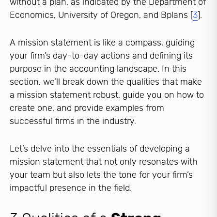
without a plan, as indicated by the Department of
Economics, University of Oregon, and Bplans [
3
].
A mission statement is like a compass, guiding
your firm’s day-to-day actions and defining its
purpose in the accounting landscape. In this
section, we’ll break down the qualities that make
a mission statement robust, guide you on how to
create one, and provide examples from
successful firms in the industry.
Let’s delve into the essentials of developing a
mission statement that not only resonates with
your team but also lets the tone for your firm’s
impactful presence in the field.