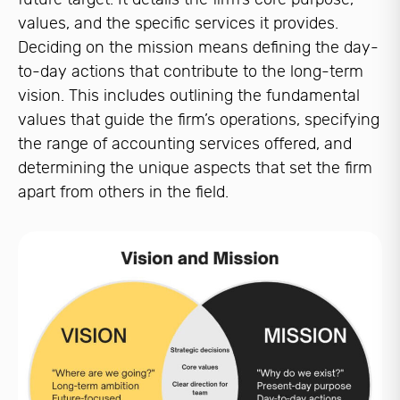
values, and the specific services it provides.
Deciding on the mission means defining the day-
to-day actions that contribute to the long-term
vision. This includes outlining the fundamental
values that guide the firm’s operations, specifying
the range of accounting services offered, and
determining the unique aspects that set the firm
apart from others in the field.