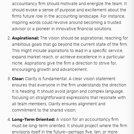
accountancy firm should motivate and energize the team. It
should evoke a sense of purpose and excitement about the
firm’s future role in the accounting landscape. For instance,
inspiring words could revolve around becoming a trusted
advisor or a pioneer in innovative financial solutions.
Aspirational:
The vision should be aspirational, reaching for
ambitious goals that go beyond the current state of the firm.
This might include aspirations to lead in a specific service,
expand market reach, or achieve excellence in a particular
niche. Aspirations give the firm a direction to strive for,
encouraging growth and advancement.
Clear:
Clarity is fundamental. A clear vision statement
ensures that everyone in the firm understands the direction
it is heading. It should avoid jargon and complex language,
focusing on straightforward expressions that resonate with
all team members. Clarity ensures alignment and
commitment to the shared vision.
Long-Term Oriented:
A vision for an accountancy firm
must be long-term oriented. It should project where the firm
envisions itself in the future—perhaps five, ten, or more