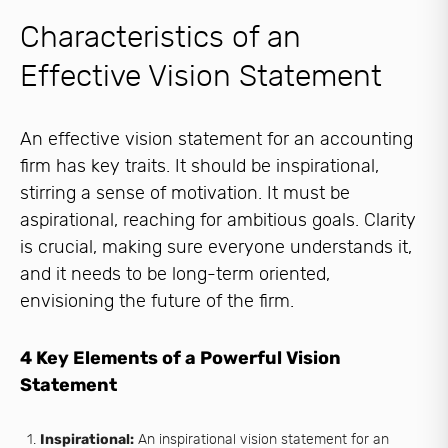
Characteristics of an
Effective Vision Statement
An effective vision statement for an accounting
firm has key traits. It should be inspirational,
stirring a sense of motivation. It must be
aspirational, reaching for ambitious goals. Clarity
is crucial, making sure everyone understands it,
and it needs to be long-term oriented,
envisioning the future of the firm.
4 Key Elements of a Powerful Vision
Statement
Inspirational:
An inspirational vision statement for an