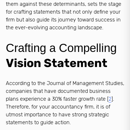
them against these determinants, sets the stage
for crafting statements that not only define your
firm but also guide its journey toward success in
the ever-evolving accounting landscape.
Crafting a Compelling
Vision Statement
According to the Journal of Management Studies,
companies that have documented business
plans experience a 30% faster growth rate [
2
].
Therefore, for your accountancy firm, it is of
utmost importance to have strong strategic
statements to guide action.