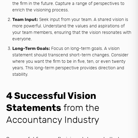
the firm in the future. Capture a range of perspectives to
enrich the visioning process.
Team Input:
Seek input from your team. A shared vision is
more powerful. Understand the values and aspirations of
your team members, ensuring that the vision resonates with
everyone.
Long-Term Goals:
Focus on long-term goals. A vision
statement should transcend short-term changes. Consider
where you want the firm to be in five, ten, or even twenty
years. This long-term perspective provides direction and
stability.
4 Successful Vision
Statements
from the
Accountancy Industry