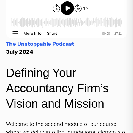
The Unstoppable Podcast
July 2024
Defining Your
Accountancy Firm’s
Vision and Mission
Welcome to the second module of our course,
where we delve into the foundational elements of