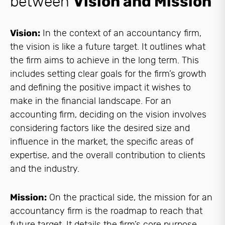
between
Vision and Mission
Vision:
In the context of an accountancy firm,
the vision is like a future target. It outlines what
the firm aims to achieve in the long term. This
includes setting clear goals for the firm’s growth
and defining the positive impact it wishes to
make in the financial landscape. For an
accounting firm, deciding on the vision involves
considering factors like the desired size and
influence in the market, the specific areas of
expertise, and the overall contribution to clients
and the industry.
Mission:
On the practical side, the mission for an
accountancy firm is the roadmap to reach that
future target. It details the firm’s core purpose,