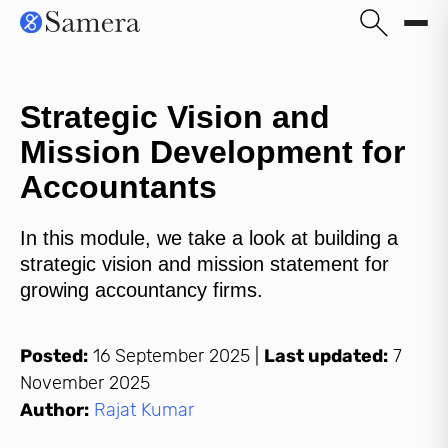
Strategic Vision and
Mission Development for
Accountants
In this module, we take a look at building a
strategic vision and mission statement for
growing accountancy firms.
Posted:
16 September 2025
|
Last updated:
7
November 2025
Author:
Rajat Kumar