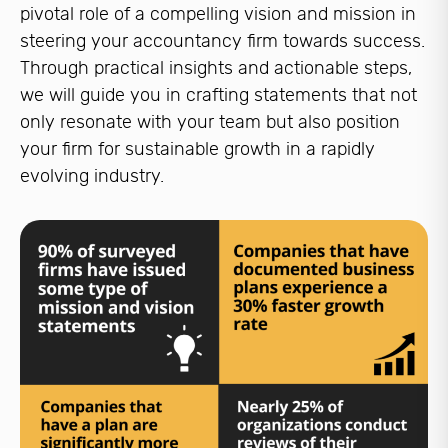
pivotal role of a compelling vision and mission in
steering your accountancy firm towards success.
Through practical insights and actionable steps,
we will guide you in crafting statements that not
only resonate with your team but also position
your firm for sustainable growth in a rapidly
evolving industry.