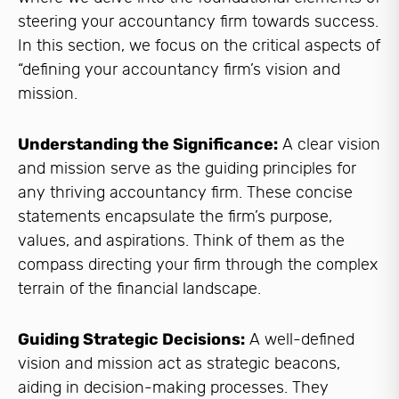
steering your accountancy firm towards success.
In this section, we focus on the critical aspects of
“defining your accountancy firm’s vision and
mission.
Understanding the Significance:
A clear vision
and mission serve as the guiding principles for
any thriving accountancy firm. These concise
statements encapsulate the firm’s purpose,
values, and aspirations. Think of them as the
compass directing your firm through the complex
terrain of the financial landscape.
Guiding Strategic Decisions:
A well-defined
vision and mission act as strategic beacons,
aiding in decision-making processes. They