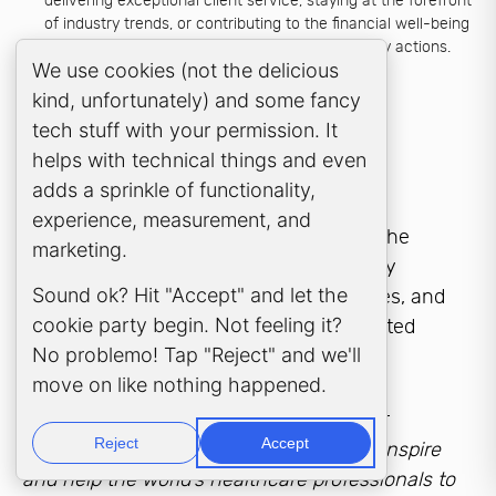
delivering exceptional client service, staying at the forefront
of industry trends, or contributing to the financial well-being
of clients. Objectives provide a roadmap for daily actions.
Cookie Consent Popup
We use cookies (not the delicious
kind, unfortunately) and some fancy
Examples of
Impactful
tech stuff with your permission. It
Mission Statements
helps with technical things and even
adds a sprinkle of functionality,
experience, measurement, and
Strong mission statements from within the
marketing.
industry exemplify these qualities, clearly
Sound ok? Hit "Accept" and let the
communicating the firm’s purpose, values, and
cookie party begin. Not feeling it?
objectives in a concise and action-oriented
No problemo! Tap "Reject" and we'll
manner.
move on like nothing happened.
At
Samera
, the mission statement of our
Reject
Accept
healthcare business consultants is:
“To inspire
and help the world’s healthcare professionals to