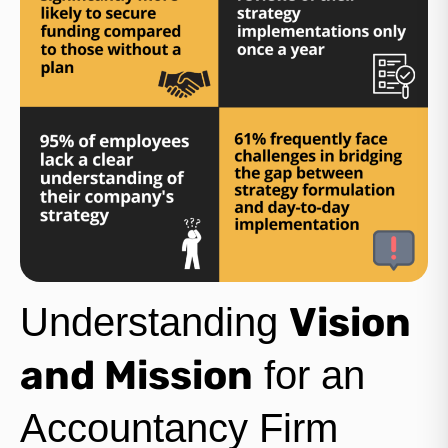
Vision
Understanding
and Mission
for an
Accountancy Firm