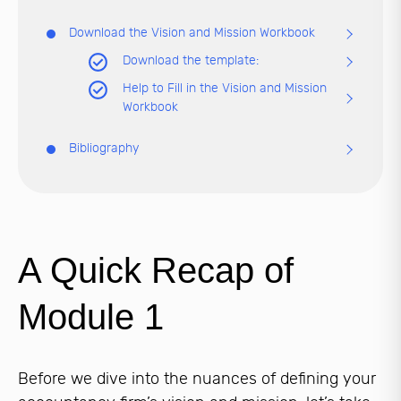
Download the Vision and Mission Workbook
Download the template:
Help to Fill in the Vision and Mission
Workbook
Bibliography
A Quick Recap of
Module 1
Before we dive into the nuances of defining your