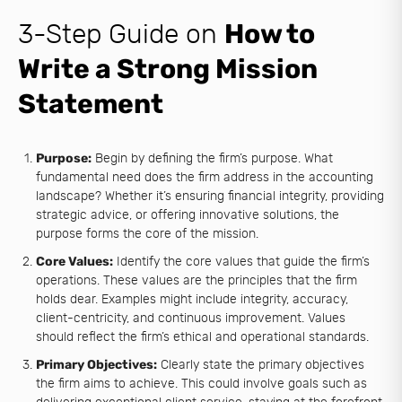
3-Step Guide on
How to
Write a Strong Mission
Statement
Purpose:
Begin by defining the firm’s purpose. What
fundamental need does the firm address in the accounting
landscape? Whether it’s ensuring financial integrity, providing
strategic advice, or offering innovative solutions, the
purpose forms the core of the mission.
Core Values:
Identify the core values that guide the firm’s
operations. These values are the principles that the firm
holds dear. Examples might include integrity, accuracy,
client-centricity, and continuous improvement. Values
should reflect the firm’s ethical and operational standards.
Primary Objectives:
Clearly state the primary objectives
the firm aims to achieve. This could involve goals such as