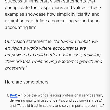
Successful firms craft vision statements that
encapsulate their aspirations and values. These
examples showcase how simplicity, clarity, and
aspiration can define a compelling vision for an
accounting firm.
Our vision statement is:
“At Samera Global, we
envision a world where accountants are
empowered to build better businesses, realising
their dreams while driving economic growth and
prosperity.”
Here are some others:
PwC
–
“To be the world’s leading professional services firm,
delivering quality in assurance, tax, and advisory services.”
and “To build trust in society and solve important problems.”