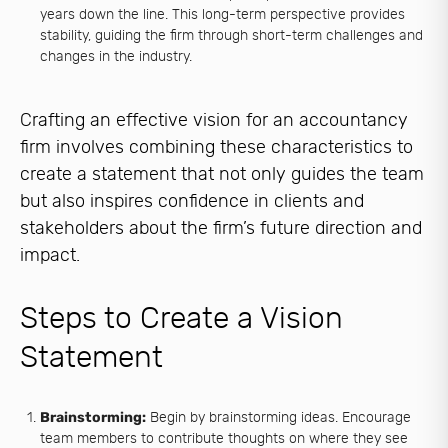
years down the line. This long-term perspective provides
stability, guiding the firm through short-term challenges and
changes in the industry.
Crafting an effective vision for an accountancy
firm involves combining these characteristics to
create a statement that not only guides the team
but also inspires confidence in clients and
stakeholders about the firm’s future direction and
impact.
Steps to Create a Vision
Statement
Brainstorming:
Begin by brainstorming ideas. Encourage
team members to contribute thoughts on where they see