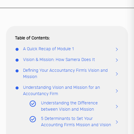
A Quick Recap of Module 1
Vision & Mission: How Samera Does It
Defining Your Accountancy Firm’s Vision and
Mission
Understanding Vision and Mission for an
Accountancy Firm
Understanding the Difference
between Vision and Mission
5 Determinants to Set Your
Accounting Firm’s Mission and Vision