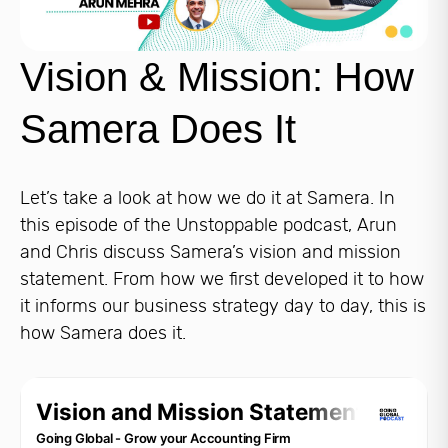
Vision & Mission: How
Samera Does It
Let’s take a look at how we do it at Samera. In
this episode of the Unstoppable podcast, Arun
and Chris discuss Samera’s vision and mission
statement. From how we first developed it to how
it informs our business strategy day to day, this is
how Samera does it.