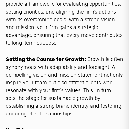
provide a framework for evaluating opportunities,
setting priorities, and aligning the firm’s actions
with its overarching goals. With a strong vision
and mission, your firm gains a strategic
advantage, ensuring that every move contributes
to long-term success.
Setting the Course for Growth:
Growth is often
synonymous with adaptability and foresight. A
compelling vision and mission statement not only
inspire your team but also attract clients who
resonate with your firm’s values. This, in turn,
sets the stage for sustainable growth by
establishing a strong brand identity and fostering
enduring client relationships.