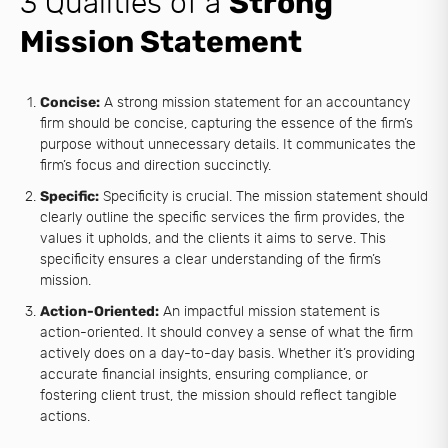
3 Qualities of a
Strong
Mission Statement
Concise:
A strong mission statement for an accountancy
firm should be concise, capturing the essence of the firm’s
purpose without unnecessary details. It communicates the
firm’s focus and direction succinctly.
Specific:
Specificity is crucial. The mission statement should
clearly outline the specific services the firm provides, the
values it upholds, and the clients it aims to serve. This
specificity ensures a clear understanding of the firm’s
mission.
Action-Oriented:
An impactful mission statement is
action-oriented. It should convey a sense of what the firm
actively does on a day-to-day basis. Whether it’s providing
accurate financial insights, ensuring compliance, or
fostering client trust, the mission should reflect tangible
actions.