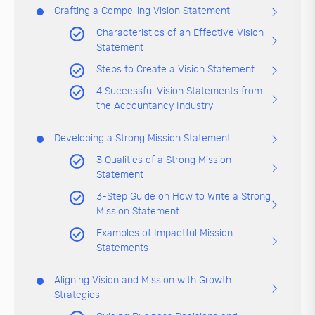
Crafting a Compelling Vision Statement
Characteristics of an Effective Vision
Statement
Steps to Create a Vision Statement
4 Successful Vision Statements from
the Accountancy Industry
Developing a Strong Mission Statement
3 Qualities of a Strong Mission
Statement
3-Step Guide on How to Write a Strong
Mission Statement
Examples of Impactful Mission
Statements
Aligning Vision and Mission with Growth
Strategies