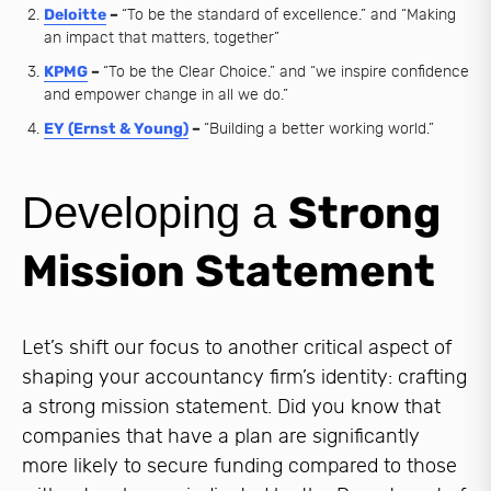
Deloitte
–
“To be the standard of excellence.” and “Making
an impact that matters, together”
KPMG
–
“To be the Clear Choice.” and “we inspire confidence
and empower change in all we do.”
EY (Ernst & Young)
–
“Building a better working world.”
Strong
Developing a
Mission Statement
Let’s shift our focus to another critical aspect of
shaping your accountancy firm’s identity: crafting
a strong mission statement. Did you know that
companies that have a plan are significantly
more likely to secure funding compared to those