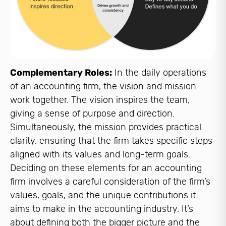
Complementary Roles:
In the daily operations
of an accounting firm, the vision and mission
work together. The vision inspires the team,
giving a sense of purpose and direction.
Simultaneously, the mission provides practical
clarity, ensuring that the firm takes specific steps
aligned with its values and long-term goals.
Deciding on these elements for an accounting
firm involves a careful consideration of the firm’s
values, goals, and the unique contributions it
aims to make in the accounting industry. It’s
about defining both the bigger picture and the