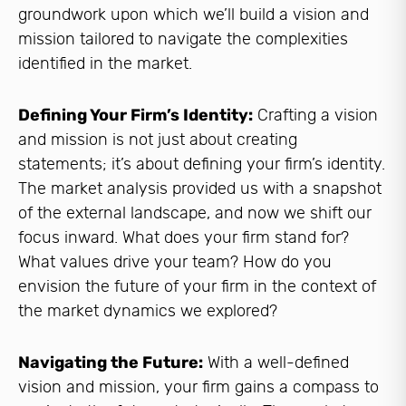
groundwork upon which we’ll build a vision and
mission tailored to navigate the complexities
identified in the market.
Defining Your Firm’s Identity:
Crafting a vision
and mission is not just about creating
statements; it’s about defining your firm’s identity.
The market analysis provided us with a snapshot
of the external landscape, and now we shift our
focus inward. What does your firm stand for?
What values drive your team? How do you
envision the future of your firm in the context of
the market dynamics we explored?
Navigating the Future:
With a well-defined
vision and mission, your firm gains a compass to