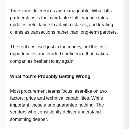
Time zone differences are manageable. What kills
partnerships is the avoidable stuff - vague status
updates, reluctance to admit mistakes, and treating
clients as transactions rather than long-term partners.
The real cost isn't just in the money, but the lost
opportunities and eroded confidence that makes
companies hesitant to try again.
What You're Probably Getting Wrong
Most procurement teams focus laser-like on two
factors: price and technical capabilities. While
important, these alone guarantee nothing. The
vendors who consistently deliver understand
something deeper.