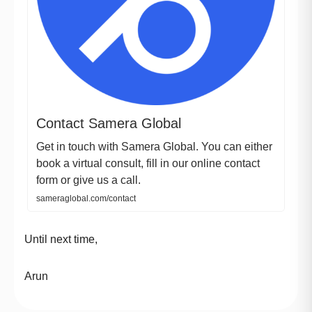
Contact Samera Global
Get in touch with Samera Global. You can either
book a virtual consult, fill in our online contact
form or give us a call.
sameraglobal.com/contact
Until next time,
Arun