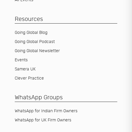
Resources
Going Global Blog
Going Global Podcast
Going Global Newsletter
Events
Samera UK
Clever Practice
WhatsApp Groups
WhatsApp for Indian Firm Owners
WhatsApp for UK Firm Owners