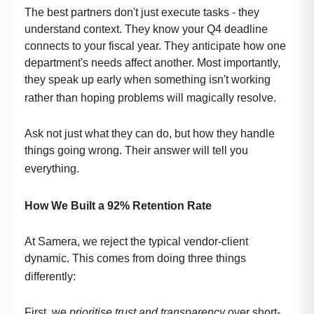
The best partners don't just execute tasks - they
understand context. They know your Q4 deadline
connects to your fiscal year. They anticipate how one
department's needs affect another. Most importantly,
they speak up early when something isn't working
rather than hoping problems will magically resolve.
Ask not just what they can do, but how they handle
things going wrong. Their answer will tell you
everything.
How We Built a 92% Retention Rate
At Samera, we reject the typical vendor-client
dynamic. This comes from doing three things
differently:
First, we
prioritise trust and transparency
over short-