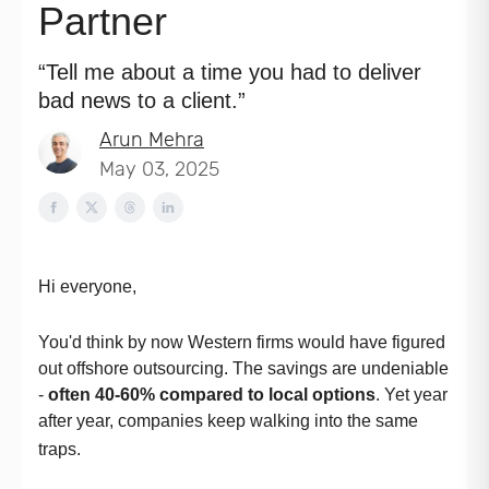
Partner
“Tell me about a time you had to deliver
bad news to a client.”
Arun Mehra
May 03, 2025
Hi everyone,
You'd think by now Western firms would have figured
out offshore outsourcing. The savings are undeniable
-
often 40-60% compared to local options
. Yet year
after year, companies keep walking into the same
traps.