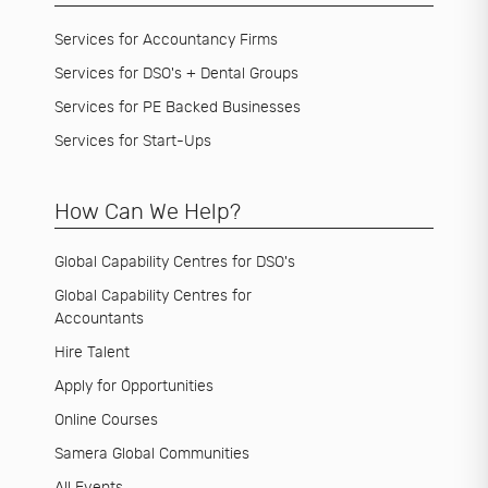
Services for Accountancy Firms
Services for DSO's + Dental Groups
Services for PE Backed Businesses
Services for Start-Ups
How Can We Help?
Global Capability Centres for DSO's
Global Capability Centres for
Accountants
Hire Talent
Apply for Opportunities
Online Courses
Samera Global Communities
All Events