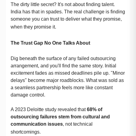
The dirty little secret? It's not about finding talent.
India has that in spades. The real challenge is finding
someone you can trust to deliver what they promise,
when they promise it.
The Trust Gap No One Talks About
Dig beneath the surface of any failed outsourcing
arrangement, and you'll find the same story. Initial
excitement fades as missed deadlines pile up. "Minor
delays" become major roadblocks. What was sold as
a seamless partnership feels more like constant
damage control.
A 2023 Deloitte study revealed that
68% of
outsourcing failures stem from cultural and
communication issues
, not technical
shortcomings.