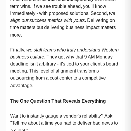
term wins. If we see trouble ahead, you'll know
immediately - with proposed solutions. Second,
we
align our success metrics with yours
. Delivering on
time matters but delivering business impact matters
more.
Finally,
we staff teams who truly understand Western
business culture
. They get why that 9 AM Monday
deadline isn't arbitrary - it's tied to your client’s board
meeting. This level of alignment transforms
outsourcing from a cost center to a competitive
advantage.
The One Question That Reveals Everything
Want to instantly gauge a vendor's reliability? Ask:
"Tell me about a time you had to deliver bad news to
a client."