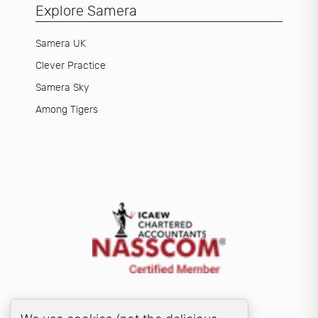
Explore Samera
Samera UK
Clever Practice
Samera Sky
Among Tigers