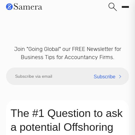
Join "Going Global" our FREE Newsletter for
Business Tips for Accountancy Firms.
Subscribe
The #1 Question to ask
a potential Offshoring