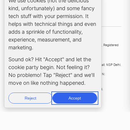
Cookie Consent Popup
We use cookies (not the delicious
kind, unfortunately) and some fancy
tech stuff with your permission. It
helps with technical things and even
adds a sprinkle of functionality,
experience, measurement, and
UK
136 High Street, Esher, KT10 9QJ, United Kingdom
Samera Ltd
, Registered
marketing.
company no:
4563912
.
Sound ok? Hit "Accept" and let the
India
Samera Professional Services Pvt Ltd
, 224, Second Floor D Mall, NSP Delhi,
cookie party begin. Not feeling it?
110034, India
No problemo! Tap "Reject" and we'll
Samera Professional Services Private Limited
, CIN:
U69201DL2023FTC414269.
move on like nothing happened.
©
2026
, Samera International Ltd. All rights reserved.
Reject
Accept