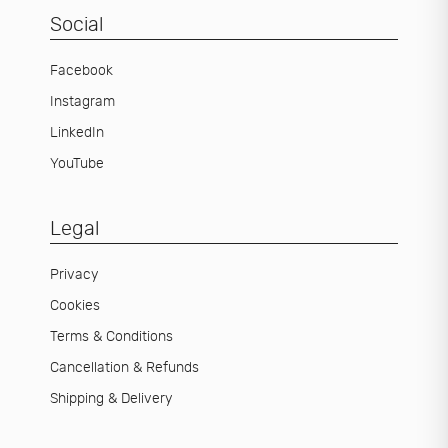
Social
Facebook
Instagram
LinkedIn
YouTube
Legal
Privacy
Cookies
Terms & Conditions
Cancellation & Refunds
Shipping & Delivery