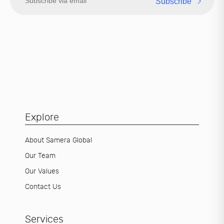
Subscribe
Explore
About Samera Global
Our Team
Our Values
Contact Us
Services