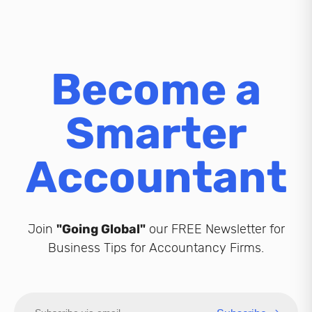
Become a
Smarter
Accountant
Join
"Going Global"
our FREE Newsletter for
Business Tips for Accountancy Firms.