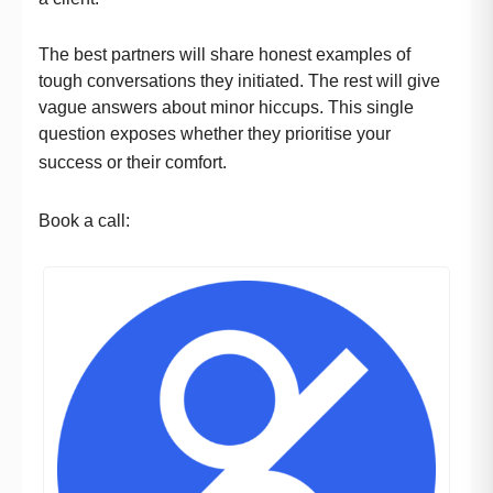
The best partners will share honest examples of
tough conversations they initiated. The rest will give
vague answers about minor hiccups. This single
question exposes whether they prioritise your
success or their comfort.
Book a call: