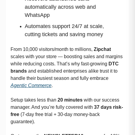
automatically across web and
WhatsApp
Automates support 24/7 at scale,
cutting tickets and saving money
From 10,000 visitors/month to millions,
Zipchat
scales with your store — boosting sales and margins
while reducing costs. That’s why fast-growing
DTC
brands
and established enterprises alike trust it to
handle their busiest season and fully embrace
Agentic Commerce
.
Setup takes less than
20 minutes
with our success
manager. And you’re fully covered with
37 days risk-
free
(7-day free trial + 30-day money-back
guarantee).