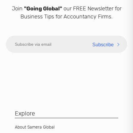
Join
"Going Global"
our FREE Newsletter for
Business Tips for Accountancy Firms.
Subscribe
Explore
About Samera Global