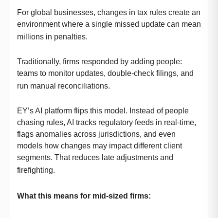
For global businesses, changes in tax rules create an
environment where a single missed update can mean
millions in penalties.
Traditionally, firms responded by adding people:
teams to monitor updates, double-check filings, and
run manual reconciliations.
EY’s AI platform flips this model. Instead of people
chasing rules, AI tracks regulatory feeds in real-time,
flags anomalies across jurisdictions, and even
models how changes may impact different client
segments. That reduces late adjustments and
firefighting.
What this means for mid-sized firms: