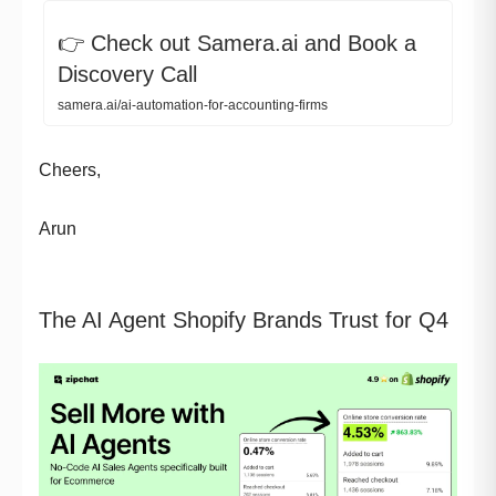
👉 Check out Samera.ai and Book a
Discovery Call
samera.ai/ai-automation-for-accounting-firms
Cheers,
Arun
The AI Agent Shopify Brands Trust for Q4