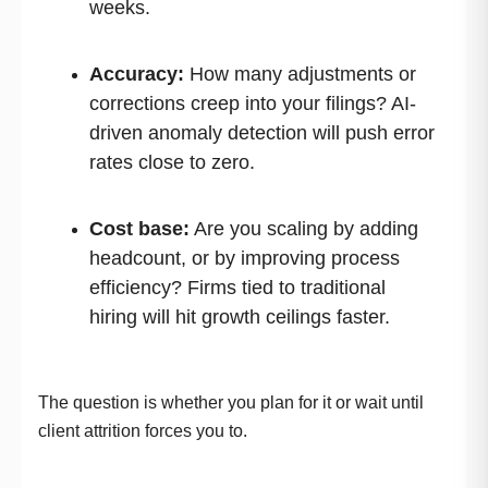
weeks.
Accuracy:
How many adjustments or
corrections creep into your filings? AI-
driven anomaly detection will push error
rates close to zero.
Cost base:
Are you scaling by adding
headcount, or by improving process
efficiency? Firms tied to traditional
hiring will hit growth ceilings faster.
The question is whether you plan for it or wait until
client attrition forces you to.