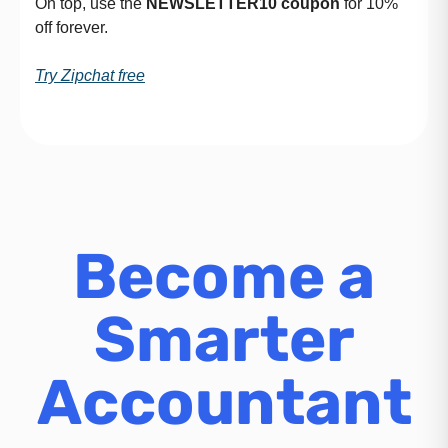
On top, use the
NEWSLETTER10
coupon
for 10%
off forever.
Try Zipchat free
Become a
Smarter
Accountant