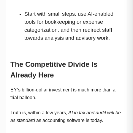
Start with small steps: use AI-enabled
tools for bookkeeping or expense
categorization, and then redirect staff
towards analysis and advisory work.
The Competitive Divide Is
Already Here
EY’s billion-dollar investment is much more than a
trial balloon.
Truth is, within a few years,
AI in tax and audit will be
as standard
as accounting software is today.