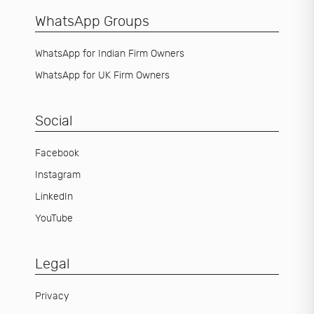
WhatsApp Groups
WhatsApp for Indian Firm Owners
WhatsApp for UK Firm Owners
Social
Facebook
Instagram
LinkedIn
YouTube
Legal
Privacy