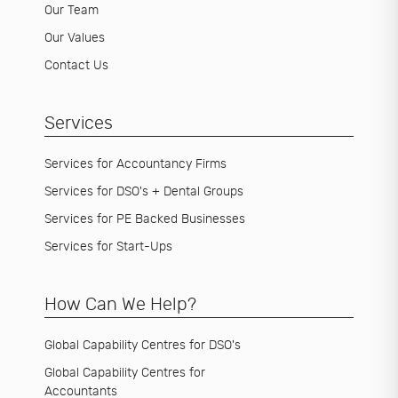
Our Team
Our Values
Contact Us
Services
Services for Accountancy Firms
Services for DSO's + Dental Groups
Services for PE Backed Businesses
Services for Start-Ups
How Can We Help?
Global Capability Centres for DSO's
Global Capability Centres for
Accountants