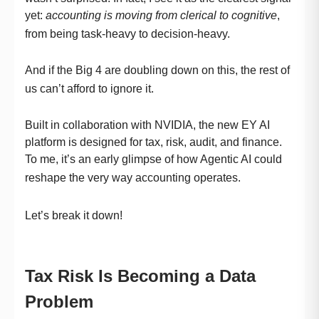
yet:
accounting is moving from clerical to cognitive
,
from being task-heavy to decision-heavy.
And if the Big 4 are doubling down on this, the rest of
us can’t afford to ignore it.
Built in collaboration with NVIDIA, the new EY AI
platform is designed for tax, risk, audit, and finance.
To me, it’s an early glimpse of how Agentic AI could
reshape the very way accounting operates.
Let’s break it down!
Tax Risk Is Becoming a Data
Problem