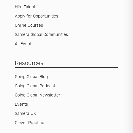
Hire Talent
Apply for Opportunities
Online Courses
Samera Global Communities
All Events
Resources
Going Global Blog
Going Global Podcast
Going Global Newsletter
Events
Samera UK
Clever Practice