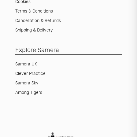
Cookies
Terms & Conditions
Cancellation & Refunds
Shipping & Delivery
Explore Samera
Samera UK
Clever Practice
Samera Sky
Among Tigers