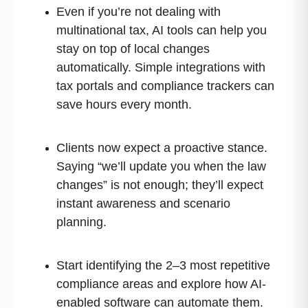
Even if you’re not dealing with
multinational tax, AI tools can help you
stay on top of local changes
automatically. Simple integrations with
tax portals and compliance trackers can
save hours every month.
Clients now expect a proactive stance.
Saying “we’ll update you when the law
changes” is not enough; they’ll expect
instant awareness and scenario
planning.
Start identifying the 2–3 most repetitive
compliance areas and explore how AI-
enabled software can automate them.