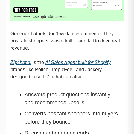
Generic chatbots don’t work in ecommerce. They
frustrate shoppers, waste traffic, and fail to drive real
revenue.
Zipchat.ai
is the
AI Sales Agent built for Shopify
brands like Police, TropicFeel, and Jackery —
designed to sell, Zipchat can also.
Answers product questions instantly
and recommends upsells
Converts hesitant shoppers into buyers
before they bounce
Recovers abandoned carts