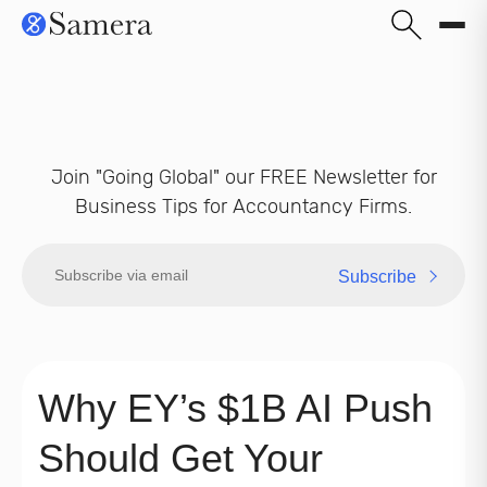
Join "Going Global" our FREE Newsletter for
Business Tips for Accountancy Firms.
Subscribe
Why EY’s $1B AI Push
Should Get Your