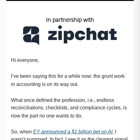
In partnership with
Hi everyone,
I’ve been saying this for a while now: the grunt work
in accounting is on its way out.
What once defined the profession, i.e., endless
reconciliations, checklists, and compliance cycles, is
now the part no one wants to do.
So, when
EY announced a $1 billion bet on AI
, I
wasn’t surprised. In fact, I see it as the clearest signal