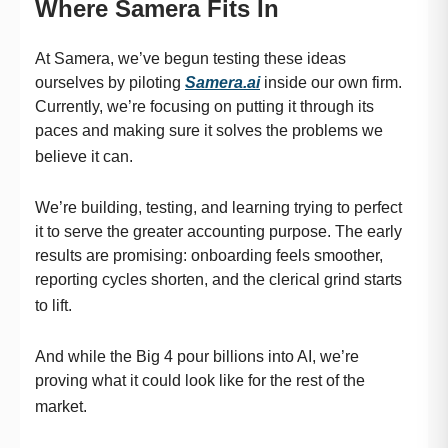
Where Samera Fits In
At Samera, we’ve begun testing these ideas
ourselves by piloting
Samera.ai
inside our own firm.
Currently, we’re focusing on putting it through its
paces and making sure it solves the problems we
believe it can.
We’re building, testing, and learning trying to perfect
it to serve the greater accounting purpose. The early
results are promising: onboarding feels smoother,
reporting cycles shorten, and the clerical grind starts
to lift.
And while the Big 4 pour billions into AI, we’re
proving what it could look like for the rest of the
market.