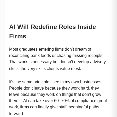
AI Will Redefine Roles Inside
Firms
Most graduates entering firms don’t dream of
reconciling bank feeds or chasing missing receipts.
That work is necessary but doesn’t develop advisory
skills, the very skills clients value most.
It’s the same principle I see in my own businesses.
People don’t leave because they work hard, they
leave because they work on things that don’t grow
them. If AI can take over 60–70% of compliance grunt
work, firms can finally give staff meaningful paths
forward.