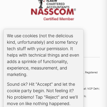
Cookie Consent Popup
We use cookies (not the delicious
kind, unfortunately) and some fancy
tech stuff with your permission. It
helps with technical things and even
adds a sprinkle of functionality,
experience, measurement, and
UK
136 High Street, Esher, KT10 9QJ, United Kingdom
Samera Ltd
, Registered
marketing.
company no:
4563912
.
Sound ok? Hit "Accept" and let the
India
Samera Professional Services Pvt Ltd
, 224, Second Floor D Mall, NSP Delhi,
cookie party begin. Not feeling it?
110034, India
No problemo! Tap "Reject" and we'll
Samera Professional Services Private Limited
, CIN:
U69201DL2023FTC414269.
move on like nothing happened.