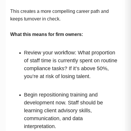
This creates a more compelling career path and
keeps turnover in check.
What this means for firm owners:
Review your workflow: What proportion
of staff time is currently spent on routine
compliance tasks? If it’s above 50%,
you’re at risk of losing talent.
Begin repositioning training and
development now. Staff should be
learning client advisory skills,
communication, and data
interpretation.