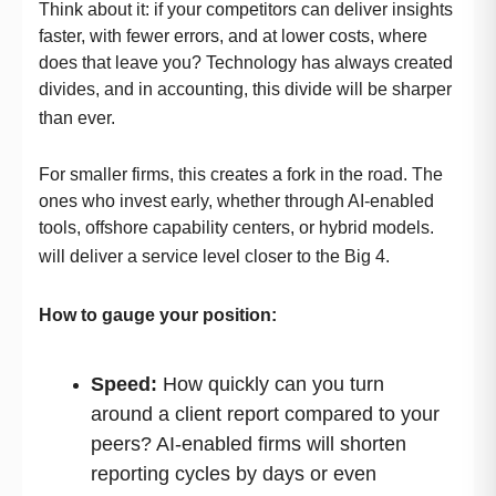
Think about it: if your competitors can deliver insights
faster, with fewer errors, and at lower costs, where
does that leave you? Technology has always created
divides, and in accounting, this divide will be sharper
than ever.
For smaller firms, this creates a fork in the road. The
ones who invest early, whether through AI-enabled
tools, offshore capability centers, or hybrid models.
will deliver a service level closer to the Big 4.
How to gauge your position:
Speed:
How quickly can you turn
around a client report compared to your
peers? AI-enabled firms will shorten
reporting cycles by days or even