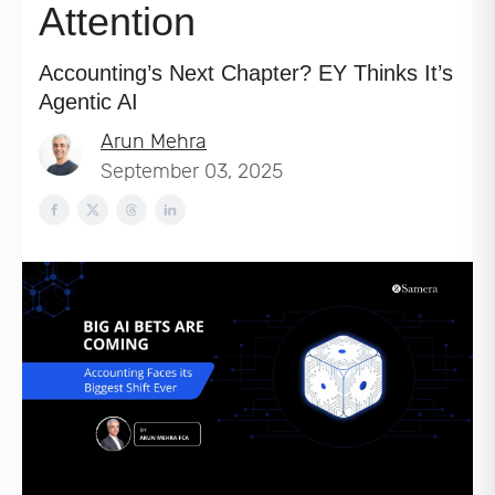
Attention
Accounting’s Next Chapter? EY Thinks It’s
Agentic AI
Arun Mehra
September 03, 2025