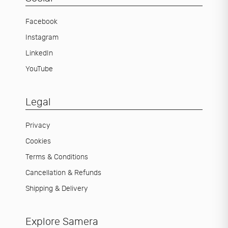
Facebook
Instagram
LinkedIn
YouTube
Legal
Privacy
Cookies
Terms & Conditions
Cancellation & Refunds
Shipping & Delivery
Explore Samera