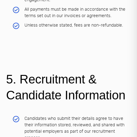
All payments must be made in accordance with the
terms set out in our invoices or agreements.
Unless otherwise stated, fees are non-refundable.
5. Recruitment &
Candidate Information
Candidates who submit their details agree to have
their information stored, reviewed, and shared with
potential employers as part of our recruitment