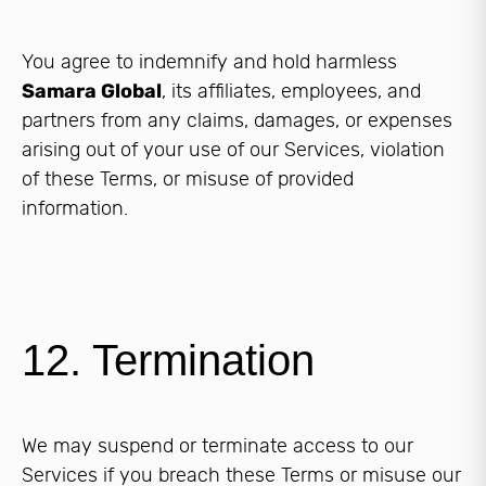
You agree to indemnify and hold harmless
Samara Global
, its affiliates, employees, and
partners from any claims, damages, or expenses
arising out of your use of our Services, violation
of these Terms, or misuse of provided
information.
12. Termination
We may suspend or terminate access to our
Services if you breach these Terms or misuse our