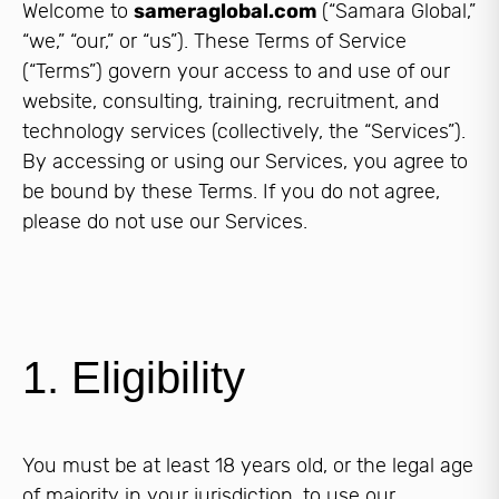
Welcome to
sameraglobal.com
(“Samara Global,”
“we,” “our,” or “us”). These Terms of Service
(“Terms”) govern your access to and use of our
website, consulting, training, recruitment, and
technology services (collectively, the “Services”).
By accessing or using our Services, you agree to
be bound by these Terms. If you do not agree,
please do not use our Services.
1. Eligibility
You must be at least 18 years old, or the legal age
of majority in your jurisdiction, to use our