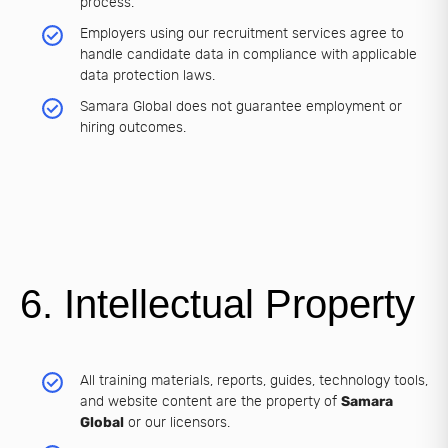
process.
Employers using our recruitment services agree to
handle candidate data in compliance with applicable
data protection laws.
Samara Global does not guarantee employment or
hiring outcomes.
6. Intellectual Property
All training materials, reports, guides, technology tools,
and website content are the property of
Samara
Global
or our licensors.