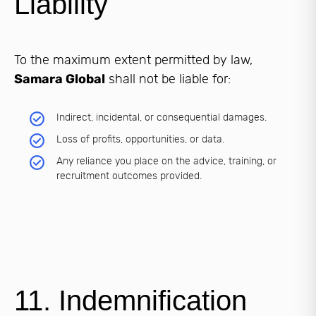
Liability
To the maximum extent permitted by law,
Samara Global
shall not be liable for:
Indirect, incidental, or consequential damages.
Loss of profits, opportunities, or data.
Any reliance you place on the advice, training, or
recruitment outcomes provided.
11. Indemnification