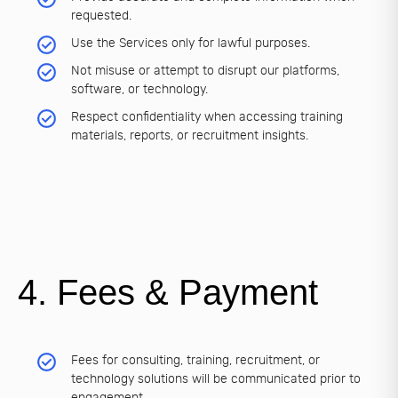
requested.
Use the Services only for lawful purposes.
Not misuse or attempt to disrupt our platforms,
software, or technology.
Respect confidentiality when accessing training
materials, reports, or recruitment insights.
4. Fees & Payment
Fees for consulting, training, recruitment, or
technology solutions will be communicated prior to
engagement.