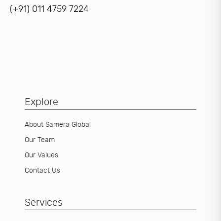
(+91) 011 4759 7224
Explore
About Samera Global
Our Team
Our Values
Contact Us
Services