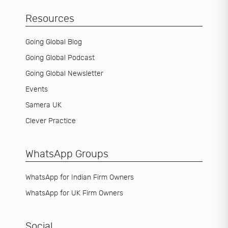
Resources
Going Global Blog
Going Global Podcast
Going Global Newsletter
Events
Samera UK
Clever Practice
WhatsApp Groups
WhatsApp for Indian Firm Owners
WhatsApp for UK Firm Owners
Social