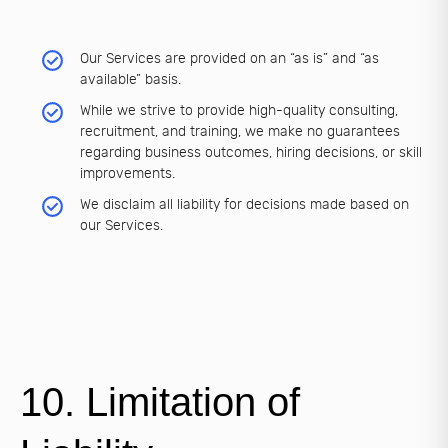
Our Services are provided on an “as is” and “as
available” basis.
While we strive to provide high-quality consulting,
recruitment, and training, we make no guarantees
regarding business outcomes, hiring decisions, or skill
improvements.
We disclaim all liability for decisions made based on
our Services.
10. Limitation of