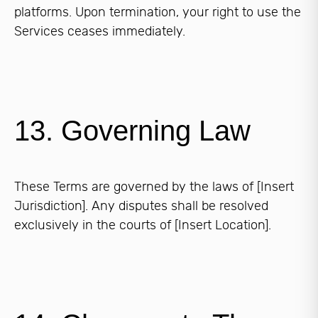
platforms. Upon termination, your right to use the
Services ceases immediately.
13. Governing Law
These Terms are governed by the laws of [Insert
Jurisdiction]. Any disputes shall be resolved
exclusively in the courts of [Insert Location].