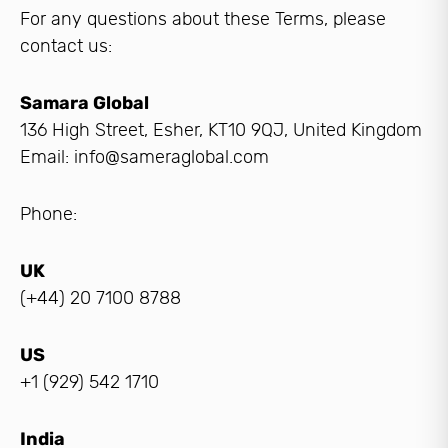
For any questions about these Terms, please
contact us:
Samara Global
136 High Street, Esher, KT10 9QJ, United Kingdom
Email: info@sameraglobal.com
Phone:
UK
(+44) 20 7100 8788
US
+1 (929) 542 1710
India