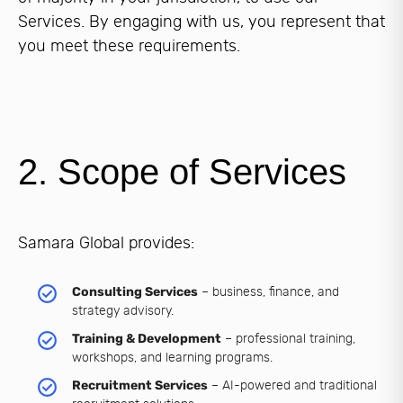
Services. By engaging with us, you represent that
you meet these requirements.
2. Scope of Services
Samara Global provides:
Consulting Services
– business, finance, and
strategy advisory.
Training & Development
– professional training,
workshops, and learning programs.
Recruitment Services
– AI-powered and traditional