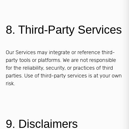
8. Third-Party Services
Our Services may integrate or reference third-
party tools or platforms. We are not responsible
for the reliability, security, or practices of third
parties. Use of third-party services is at your own
risk.
9. Disclaimers