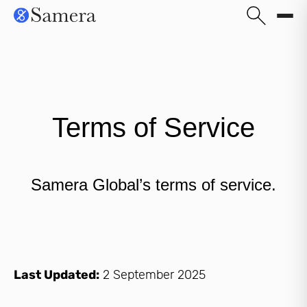
Terms of Service
Samera Global’s terms of service.
Last Updated:
2 September 2025