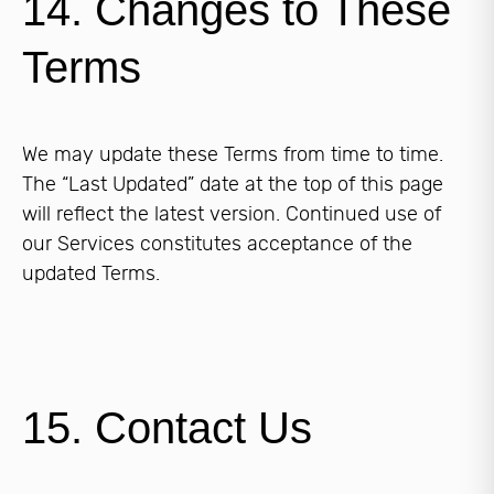
14. Changes to These
Terms
We may update these Terms from time to time.
The “Last Updated” date at the top of this page
will reflect the latest version. Continued use of
our Services constitutes acceptance of the
updated Terms.
15. Contact Us