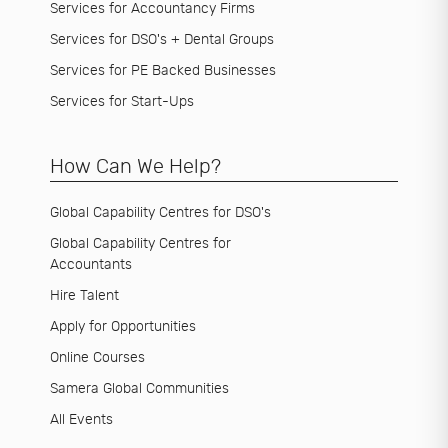
Services for Accountancy Firms
Services for DSO's + Dental Groups
Services for PE Backed Businesses
Services for Start-Ups
How Can We Help?
Global Capability Centres for DSO's
Global Capability Centres for
Accountants
Hire Talent
Apply for Opportunities
Online Courses
Samera Global Communities
All Events