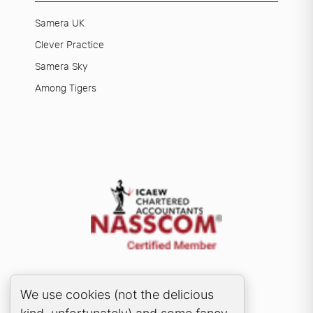
Samera UK
Clever Practice
Samera Sky
Among Tigers
Cookie Consent Popup
We use cookies (not the delicious