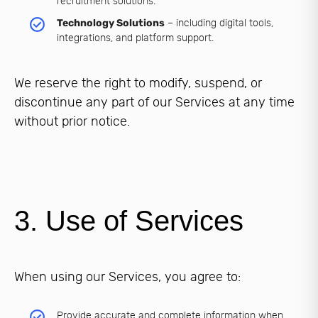
recruitment solutions.
Technology Solutions
– including digital tools,
integrations, and platform support.
We reserve the right to modify, suspend, or
discontinue any part of our Services at any time
without prior notice.
3. Use of Services
When using our Services, you agree to:
Provide accurate and complete information when