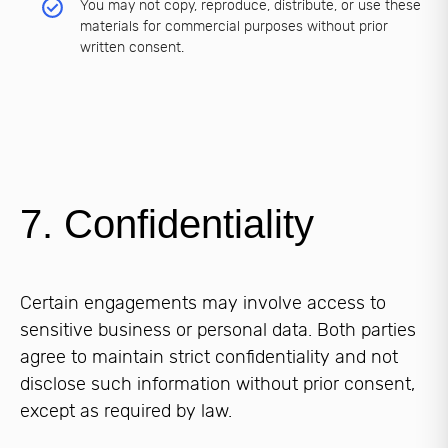
You may not copy, reproduce, distribute, or use these
materials for commercial purposes without prior
written consent.
7. Confidentiality
Certain engagements may involve access to
sensitive business or personal data. Both parties
agree to maintain strict confidentiality and not
disclose such information without prior consent,
except as required by law.